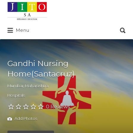
Search
for:
Search
Menu
for:
Gandhi Nursing
Home(Santacruz)
Mumbai
,
Maharashtra
Hospitals
0 Reviews
Add Photos