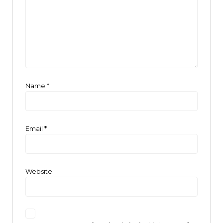
Name
*
Email
*
Website