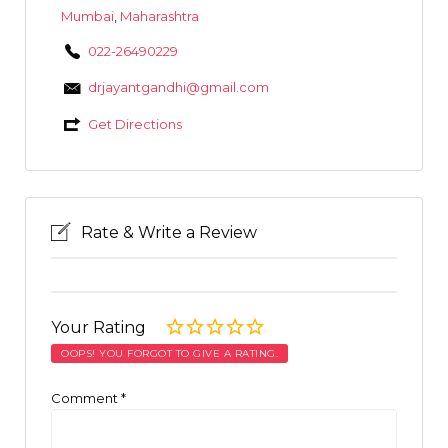
Mumbai
,
Maharashtra
022-26490229
drjayantgandhi@gmail.com
Get Directions
Rate & Write a Review
Your Rating
OOPS! YOU FORGOT TO GIVE A RATING.
Comment
*