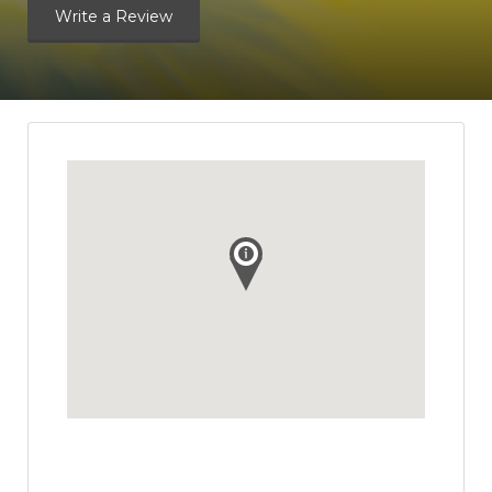
Write a Review