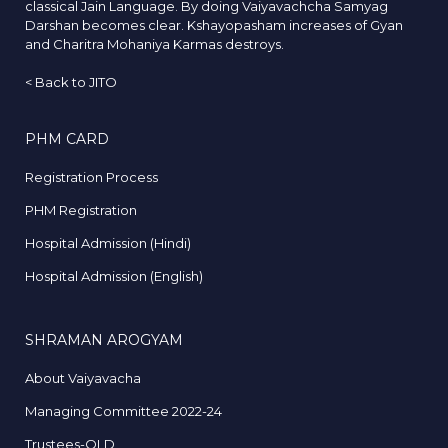
classical Jain Language. By doing Vaiyavachcha Samyag
Darshan becomes clear. Kshayopasham increases of Gyan
and Charitra Mohaniya Karmas destroys.
<
Back to JITO
PHM CARD
Registration Process
PHM Registration
Hospital Admission (Hindi)
Hospital Admission (English)
SHRAMAN AROGYAM
About Vaiyavacha
Managing Committee 2022-24
Trustees-OLD