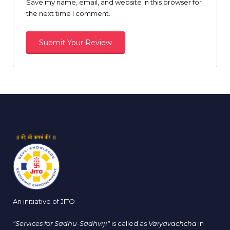
Save my name, email, and website in this browser for
the next time I comment.
An initiative of JITO
"Services for Sadhu-Sadhviji"
is called as
Vaiyavachcha
in