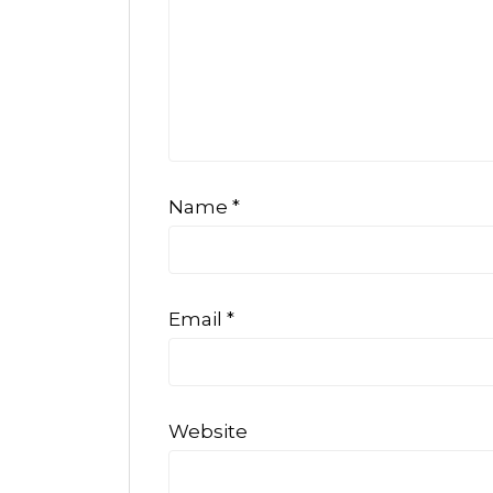
Name
*
Email
*
Website