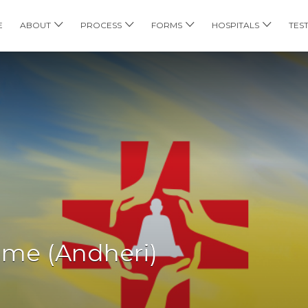
E
ABOUT
PROCESS
FORMS
HOSPITALS
TES
me (Andheri)