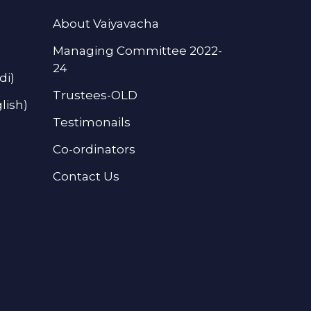
About Vaiyavacha
Managing Committee 2022-
24
di)
Trustees-OLD
lish)
Testimonails
Co-ordinators
Contact Us