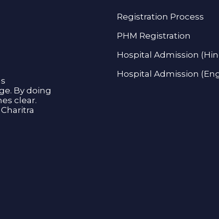
Registration Process
PHM Registration
Hospital Admission (Hin
Hospital Admission (Eng
as
age. By doing
s clear.
Charitra