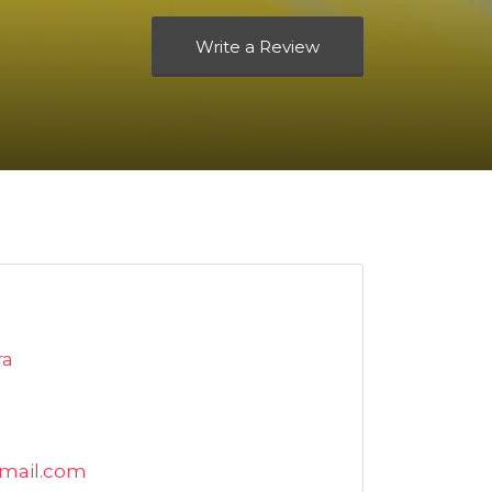
Write a Review
ra
mail.com