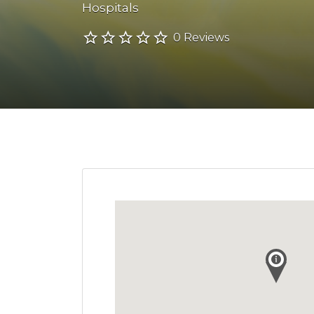
Hospitals
0 Reviews