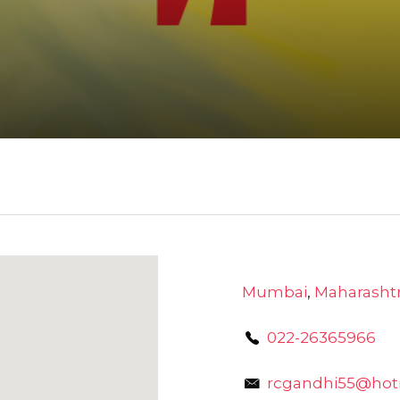
Mumbai
,
Maharasht
022-26365966
rcgandhi55@hot