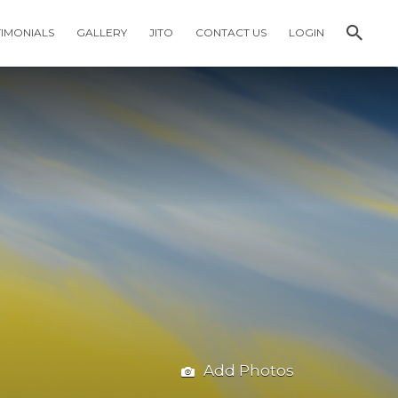
TIMONIALS
GALLERY
JITO
CONTACT US
LOGIN
Add Photos