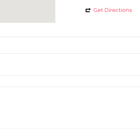
Get Directions