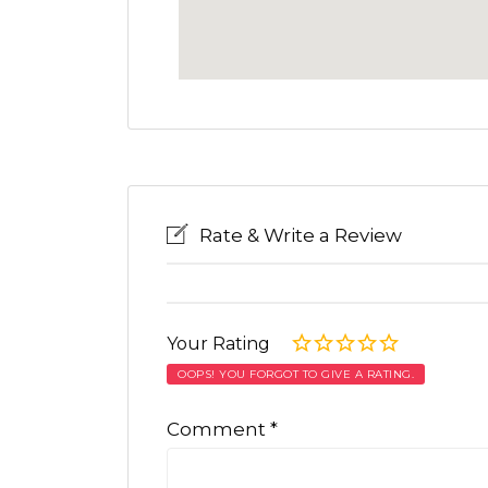
Rate & Write a Review
Your Rating
OOPS! YOU FORGOT TO GIVE A RATING.
Comment
*