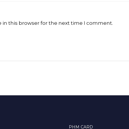
in this browser for the next time I comment.
PHM CARD