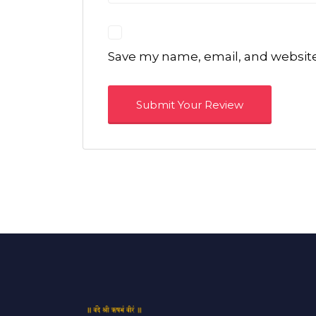
Save my name, email, and website 