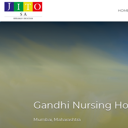
Search
HOM
for:
Gandhi Nursing Ho
Mumbai
,
Maharashtra