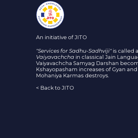
An initiative of JITO
"Services for Sadhu-Sadhviji"
is called 
Vaiyavachcha
in classical Jain Langu
Vaiyavachcha Samyag Darshan become
Kshayopasham increases of Gyan and 
Mohaniya Karmas destroys.
<
Back to JITO