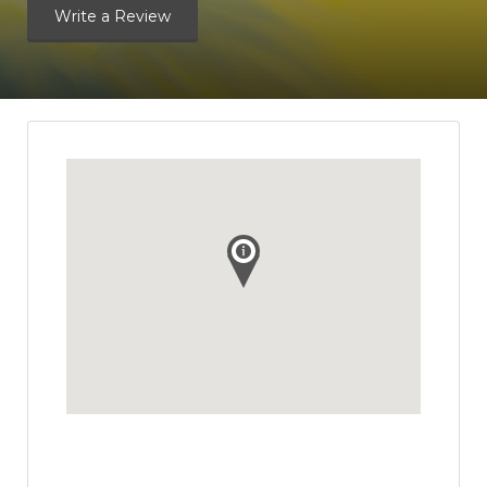
Write a Review