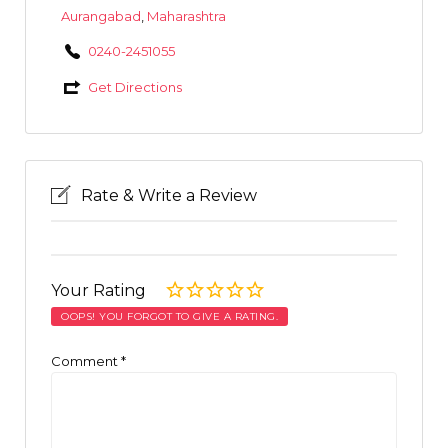
Aurangabad
,
Maharashtra
0240-2451055
Get Directions
Rate & Write a Review
Your Rating
OOPS! YOU FORGOT TO GIVE A RATING.
Comment
*