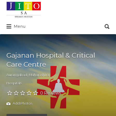
Search
for:
Search
Menu
for:
Gajanan Hospital & Critical
Care Centre
Aurangabad
,
Maharashtra
Hospitals
0 Reviews
Add Photos