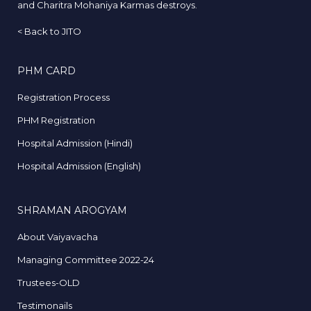
and Charitra Mohaniya Karmas destroys.
<
Back to JITO
PHM CARD
Registration Process
PHM Registration
Hospital Admission (Hindi)
Hospital Admission (English)
SHRAMAN AROGYAM
About Vaiyavacha
Managing Committee 2022-24
Trustees-OLD
Testimonails