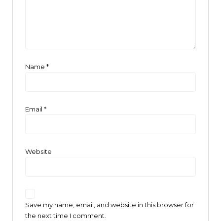
Name
*
Email
*
Website
Save my name, email, and website in this browser for
the next time I comment.