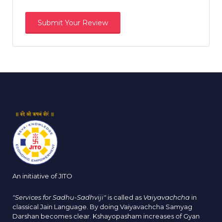
An initiative of JITO
"Services for Sadhu-Sadhviji"
is called as
Vaiyavachcha
in
classical Jain Language. By doing Vaiyavachcha Samyag
Darshan becomes clear. Kshayopasham increases of Gyan