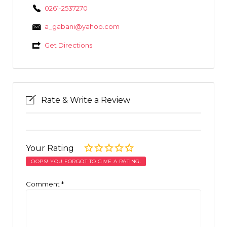
0261-2537270
a_gabani@yahoo.com
Get Directions
Rate & Write a Review
Your Rating
OOPS! YOU FORGOT TO GIVE A RATING.
Comment
*