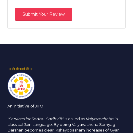
An initiative of JITO
"Services for Sadhu-Sadhviji"
is called as
Vaiyavachcha
in
classical Jain Language. By doing Vaiyavachcha Samyag
Darshan becomes clear. Kshayopasham increases of Gyan