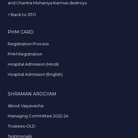
and Charitra Mohaniya Karmas destroys.
<
Back to JITO
PHM CARD
Registration Process
PHM Registration
Hospital Admission (Hindi)
Hospital Admission (English)
SHRAMAN AROGYAM
About Vaiyavacha
Managing Committee 2022-24
Trustees-OLD
Testimonails