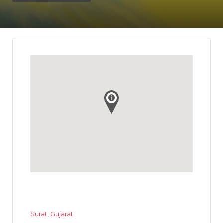
Surat
,
Gujarat