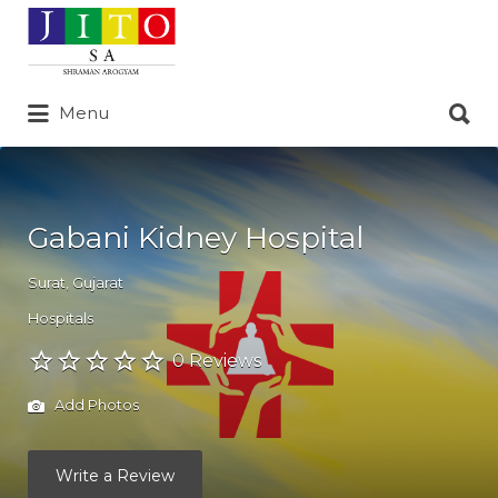
Search
for:
Search
Menu
for:
Gabani Kidney Hospital
Surat
,
Gujarat
Hospitals
0 Reviews
Add Photos
Write a Review