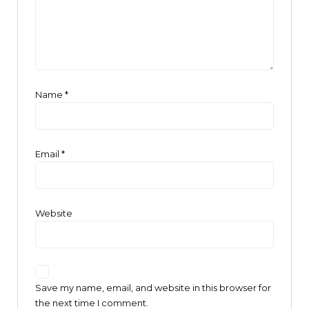
Name
*
Email
*
Website
Save my name, email, and website in this browser for
the next time I comment.