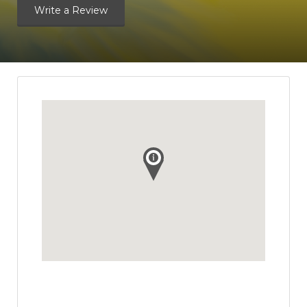
Write a Review