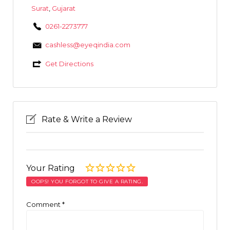
Surat
,
Gujarat
0261-2273777
cashless@eyeqindia.com
Get Directions
Rate & Write a Review
Your Rating
OOPS! YOU FORGOT TO GIVE A RATING.
Comment
*