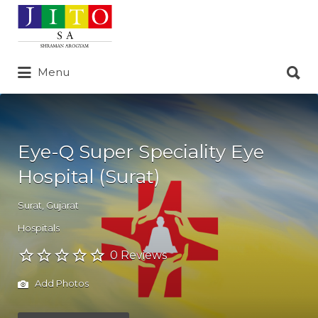
Search
for:
Search
Menu
for:
Eye-Q Super Speciality Eye
Hospital (Surat)
Surat
,
Gujarat
Hospitals
0 Reviews
Add Photos