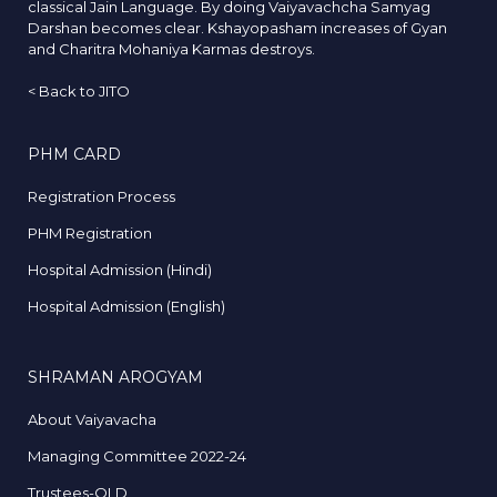
classical Jain Language. By doing Vaiyavachcha Samyag
Darshan becomes clear. Kshayopasham increases of Gyan
and Charitra Mohaniya Karmas destroys.
<
Back to JITO
PHM CARD
Registration Process
PHM Registration
Hospital Admission (Hindi)
Hospital Admission (English)
SHRAMAN AROGYAM
About Vaiyavacha
Managing Committee 2022-24
Trustees-OLD