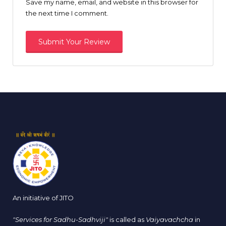
Save my name, email, and website in this browser for
the next time I comment.
An initiative of JITO
"Services for Sadhu-Sadhviji"
is called as
Vaiyavachcha
in