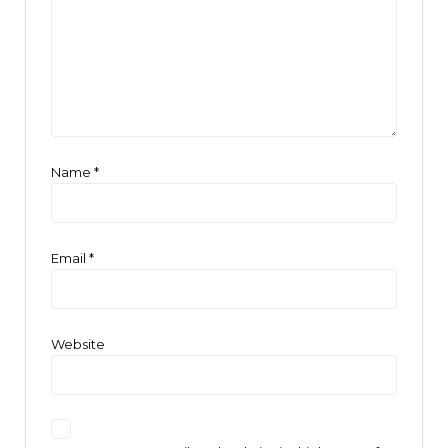
Name
*
Email
*
Website