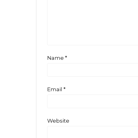
Name
*
Email
*
Website