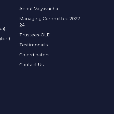
About Vaiyavacha
Managing Committee 2022-
24
di)
Trustees-OLD
lish)
Testimonails
Co-ordinators
Contact Us