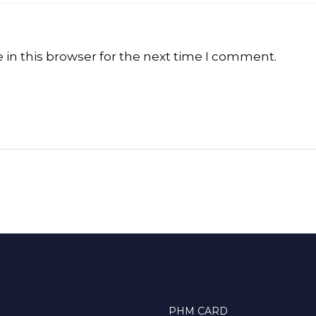
in this browser for the next time I comment.
PHM CARD