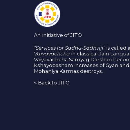
An initiative of JITO
"Services for Sadhu-Sadhviji"
is called 
Vaiyavachcha
in classical Jain Langu
Vaiyavachcha Samyag Darshan become
Kshayopasham increases of Gyan and 
Mohaniya Karmas destroys.
<
Back to JITO