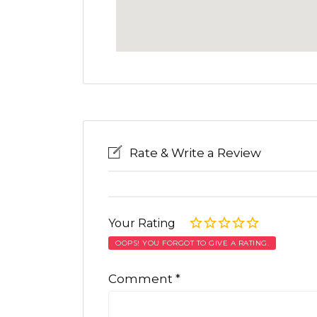
Rate & Write a Review
Your Rating
OOPS! YOU FORGOT TO GIVE A RATING.
Comment
*