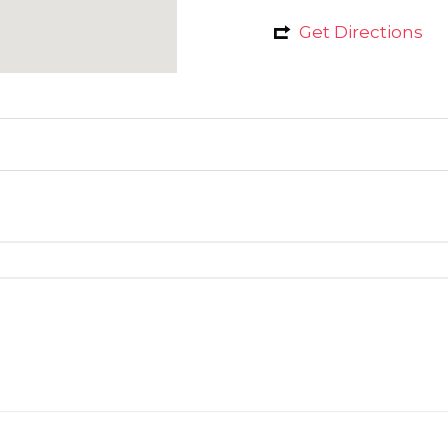
Get Directions