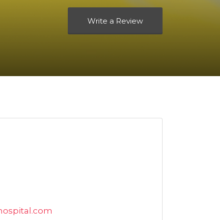
Write a Review
ospital.com