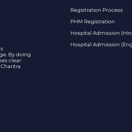
Registration Process
PHM Registration
Hospital Admission (Hin
Hospital Admission (Eng
as
age. By doing
s clear.
Charitra