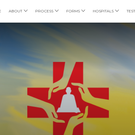
E
ABOUT
PROCESS
FORMS
HOSPITALS
TES