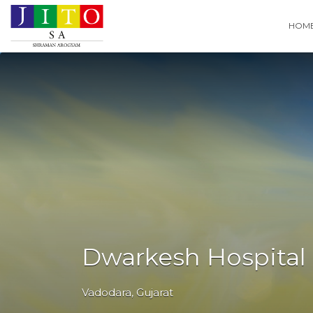
Search
HOM
for:
Dwarkesh Hospital
Vadodara
,
Gujarat