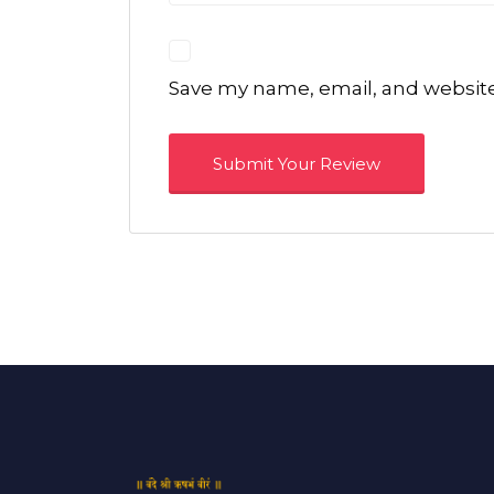
Save my name, email, and website 