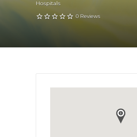
Hospitals
0 Reviews