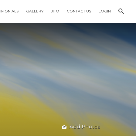
TIMONIALS
GALLERY
JITO
CONTACT US
LOGIN
Add Photos