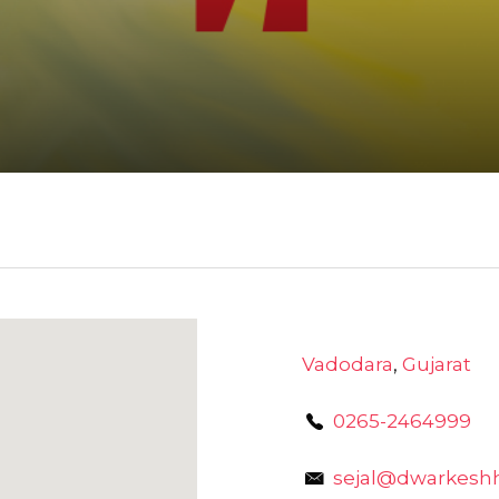
Vadodara
,
Gujarat
0265-2464999
sejal@dwarkeshh