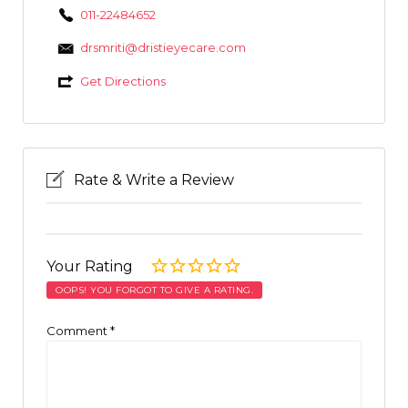
011-22484652
drsmriti@dristieyecare.com
Get Directions
Rate & Write a Review
Your Rating
OOPS! YOU FORGOT TO GIVE A RATING.
Comment
*