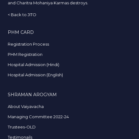
and Charitra Mohaniya Karmas destroys.
<
Back to JITO
PHM CARD
Registration Process
PHM Registration
Hospital Admission (Hindi)
Hospital Admission (English)
SHRAMAN AROGYAM
About Vaiyavacha
Managing Committee 2022-24
Trustees-OLD
Testimonails