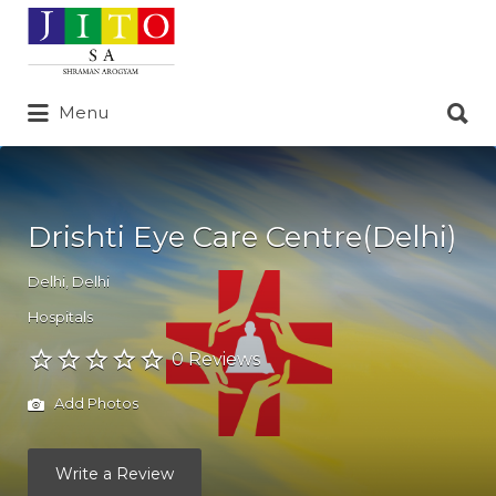
Search
for:
Search
Menu
for:
Drishti Eye Care Centre(Delhi)
Delhi
,
Delhi
Hospitals
0 Reviews
Add Photos
Write a Review