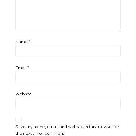
Name
*
Email
*
Website
Save my name, email, and website in this browser for
the next time I comment.