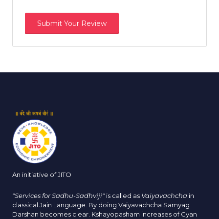
An initiative of JITO
"Services for Sadhu-Sadhviji"
is called as
Vaiyavachcha
in
classical Jain Language. By doing Vaiyavachcha Samyag
Darshan becomes clear. Kshayopasham increases of Gyan