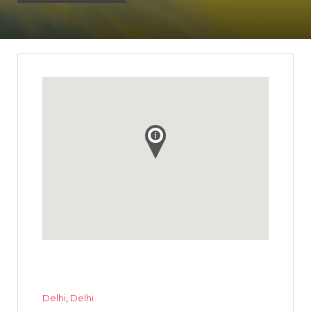
Delhi
,
Delhi