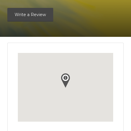
Write a Review