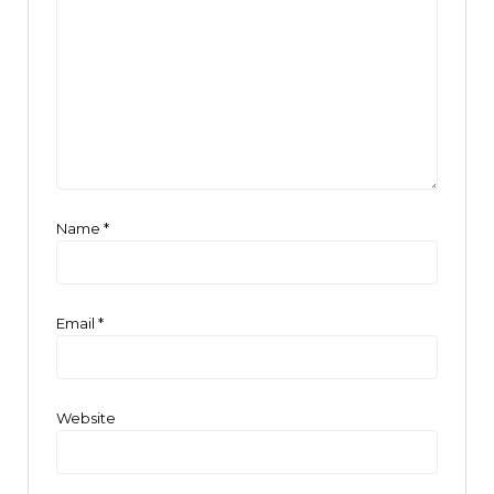
Name
*
Email
*
Website