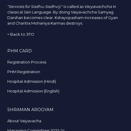
"Services for Sadhu-Sadhviji"
is called as
Vaiyavachcha
in
classical Jain Language. By doing Vaiyavachcha Samyag
Darshan becomes clear. Kshayopasham increases of Gyan
and Charitra Mohaniya Karmas destroys.
<
Back to JITO
PHM CARD
Registration Process
PHM Registration
Hospital Admission (Hindi)
Hospital Admission (English)
SHRAMAN AROGYAM
About Vaiyavacha
Managing Committee 2022-24