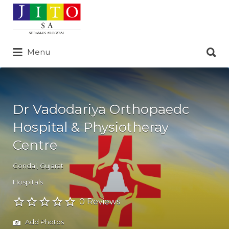
Search
for:
Search
Menu
for:
Dr Vadodariya Orthopaedc
Hospital & Physiotheray
Centre
Gondal
,
Gujarat
Hospitals
0 Reviews
Add Photos