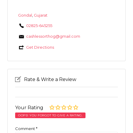
Gondal
,
Gujarat
02825-645255
cashlessorthog@gmail.com
Get Directions
Rate & Write a Review
Your Rating
OOPS! YOU FORGOT TO GIVE A RATING.
Comment
*