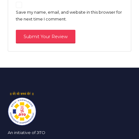
Save my name, email, and website in this browser for
the next time I comment.
An initiative of JITO