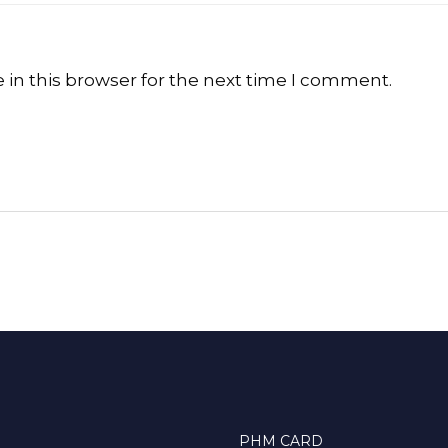
in this browser for the next time I comment.
PHM CARD