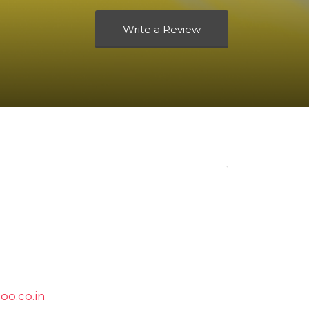
Write a Review
oo.co.in