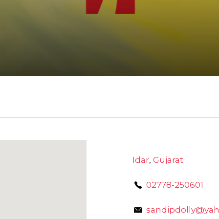
Idar
,
Gujarat
02778-250601
sandipdolly@yah