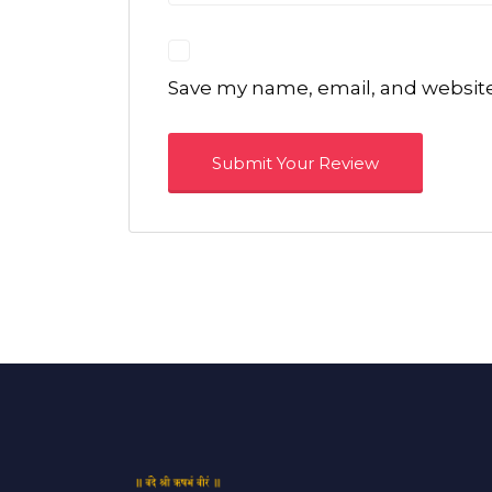
Save my name, email, and website 