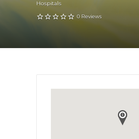
Hospitals
0 Reviews