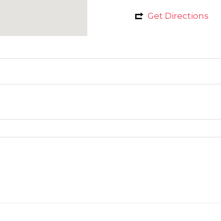
Get Directions