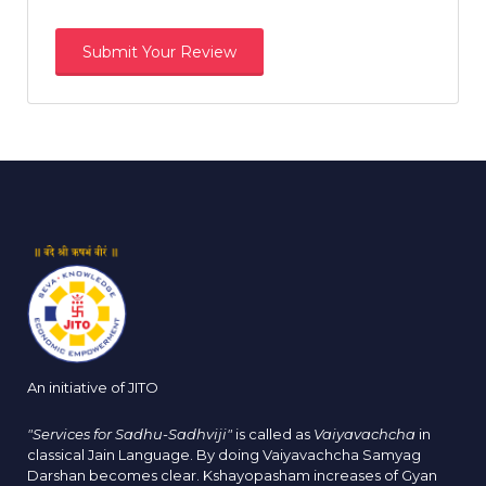
An initiative of JITO
"Services for Sadhu-Sadhviji"
is called as
Vaiyavachcha
in
classical Jain Language. By doing Vaiyavachcha Samyag
Darshan becomes clear. Kshayopasham increases of Gyan