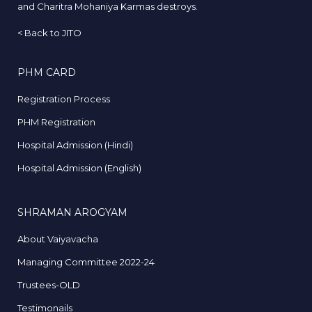
and Charitra Mohaniya Karmas destroys.
<
Back to JITO
PHM CARD
Registration Process
PHM Registration
Hospital Admission (Hindi)
Hospital Admission (English)
SHRAMAN AROGYAM
About Vaiyavacha
Managing Committee 2022-24
Trustees-OLD
Testimonails