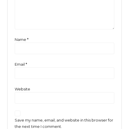
Name
*
Email
*
Website
Save my name, email, and website in this browser for
the next time I comment.