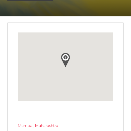
Mumbai
,
Maharashtra