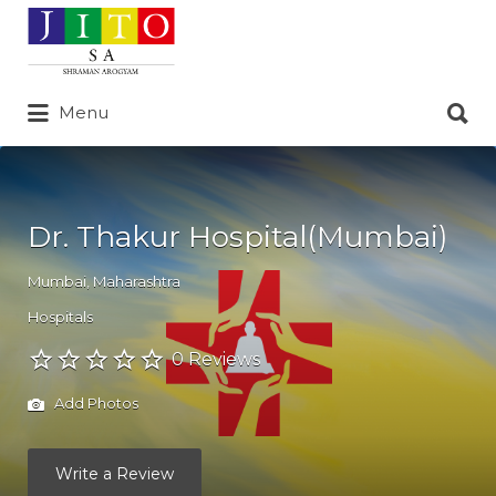
Search
for:
Search
Menu
for:
Dr. Thakur Hospital(Mumbai)
Mumbai
,
Maharashtra
Hospitals
0 Reviews
Add Photos
Write a Review