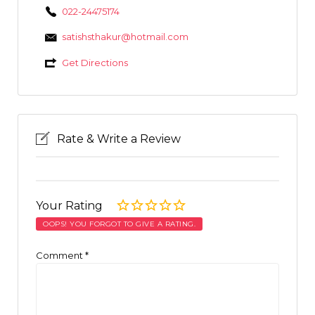
022-24475174
satishsthakur@hotmail.com
Get Directions
Rate & Write a Review
Your Rating
OOPS! YOU FORGOT TO GIVE A RATING.
Comment
*