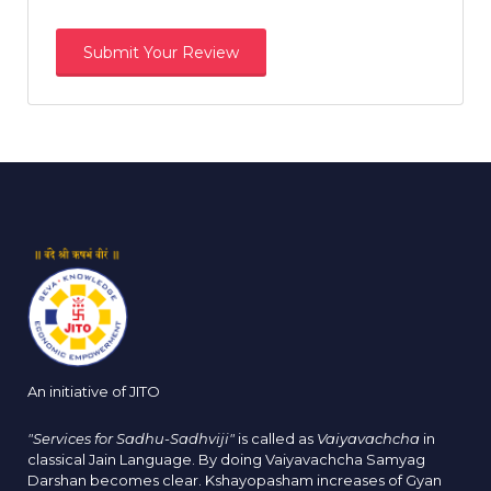
An initiative of JITO
"Services for Sadhu-Sadhviji"
is called as
Vaiyavachcha
in
classical Jain Language. By doing Vaiyavachcha Samyag
Darshan becomes clear. Kshayopasham increases of Gyan