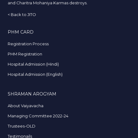
and Charitra Mohaniya Karmas destroys.
<
Back to JITO
PHM CARD
Registration Process
PHM Registration
Hospital Admission (Hindi)
Hospital Admission (English)
SHRAMAN AROGYAM
About Vaiyavacha
Managing Committee 2022-24
Trustees-OLD
Testimonails