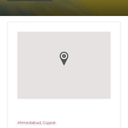
Ahmedabad
,
Gujarat