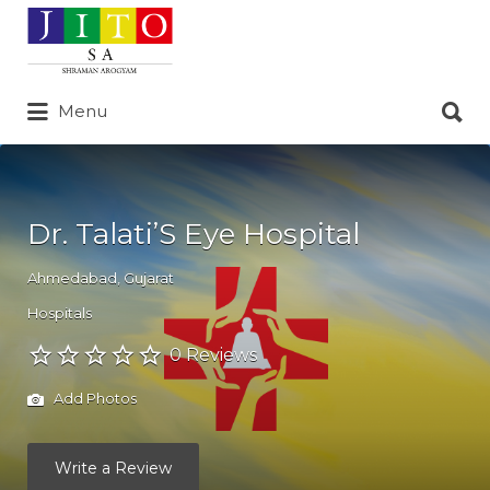
Search
for:
Search
Menu
for:
Dr. Talati’S Eye Hospital
Ahmedabad
,
Gujarat
Hospitals
0 Reviews
Add Photos
Write a Review