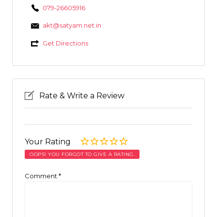
079-26605916
akt@satyam.net.in
Get Directions
Rate & Write a Review
Your Rating
OOPS! YOU FORGOT TO GIVE A RATING.
Comment
*