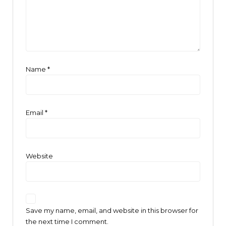
Name
*
Email
*
Website
Save my name, email, and website in this browser for
the next time I comment.