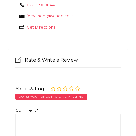
022-25909844
jeevanent@yahoo.co.in
Get Directions
Rate & Write a Review
Your Rating
OOPS! YOU FORGOT TO GIVE A RATING.
Comment
*