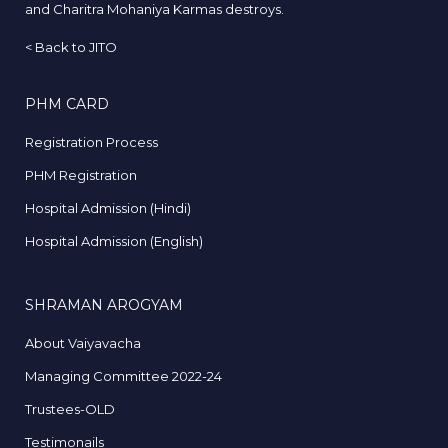
and Charitra Mohaniya Karmas destroys.
<
Back to JITO
PHM CARD
Registration Process
PHM Registration
Hospital Admission (Hindi)
Hospital Admission (English)
SHRAMAN AROGYAM
About Vaiyavacha
Managing Committee 2022-24
Trustees-OLD
Testimonails