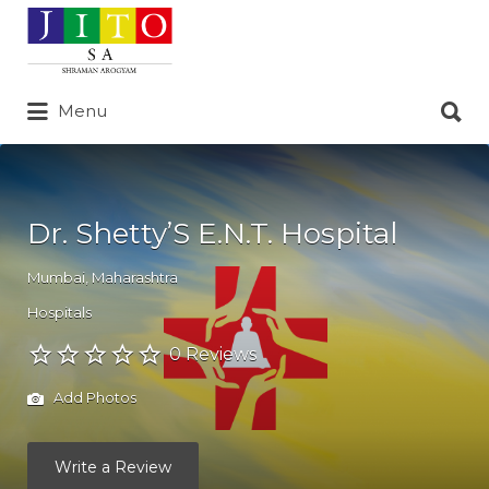
Search
for:
Search
Menu
for:
Dr. Shetty’S E.N.T. Hospital
Mumbai
,
Maharashtra
Hospitals
0 Reviews
Add Photos
Write a Review