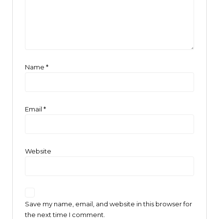
Name
*
Email
*
Website
Save my name, email, and website in this browser for
the next time I comment.