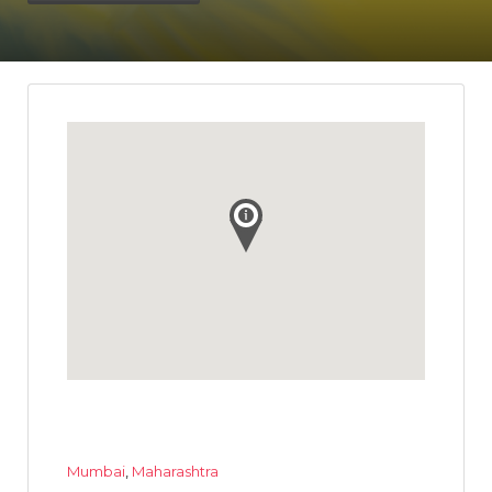
Mumbai
,
Maharashtra