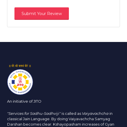
An initiative of JITO
"Services for Sadhu-Sadhviji"
is called as
Vaiyavachcha
in
classical Jain Language. By doing Vaiyavachcha Samyag
Darshan becomes clear. Kshayopasham increases of Gyan