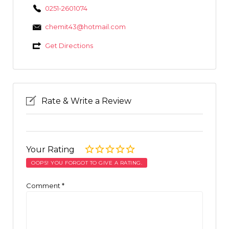
0251-2601074
chemit43@hotmail.com
Get Directions
Rate & Write a Review
Your Rating
OOPS! YOU FORGOT TO GIVE A RATING.
Comment
*