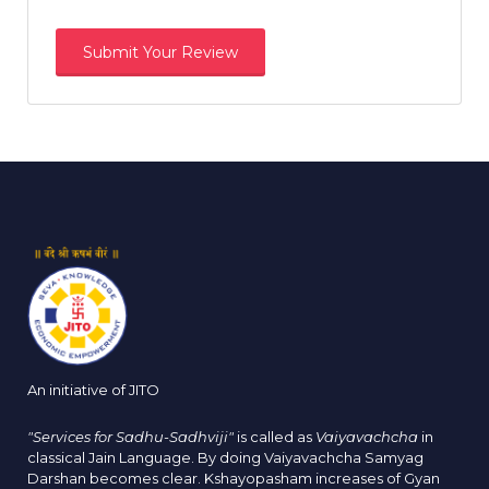
An initiative of JITO
"Services for Sadhu-Sadhviji"
is called as
Vaiyavachcha
in
classical Jain Language. By doing Vaiyavachcha Samyag
Darshan becomes clear. Kshayopasham increases of Gyan