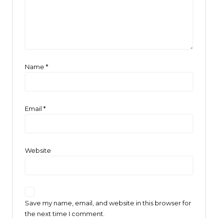
Name
*
Email
*
Website
Save my name, email, and website in this browser for
the next time I comment.