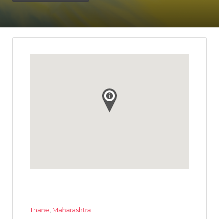
Thane
,
Maharashtra