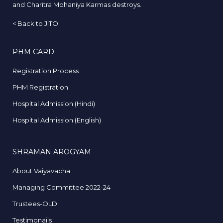
and Charitra Mohaniya Karmas destroys.
<
Back to JITO
PHM CARD
Registration Process
PHM Registration
Hospital Admission (Hindi)
Hospital Admission (English)
SHRAMAN AROGYAM
About Vaiyavacha
Managing Committee 2022-24
Trustees-OLD
Testimonails