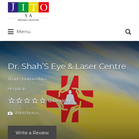
Search
for:
Search
Menu
for:
Dr. Shah’S Eye & Laser Centre
Thane
,
Maharashtra
Hospitals
0 Reviews
Add Photos
Write a Review