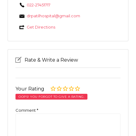
022-27451717
drpatilhospital@gmail.com
Get Directions
Rate & Write a Review
Your Rating
OOPS! YOU FORGOT TO GIVE A RATING.
Comment
*