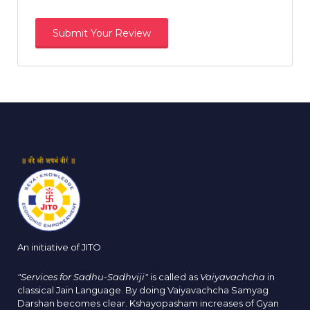
An initiative of JITO
"Services for Sadhu-Sadhviji"
is called as
Vaiyavachcha
in
classical Jain Language. By doing Vaiyavachcha Samyag
Darshan becomes clear. Kshayopasham increases of Gyan