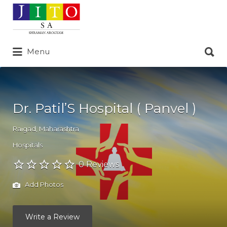
Search
for:
Search
Menu
for:
Dr. Patil’S Hospital ( Panvel )
Raigad
,
Maharashtra
Hospitals
0 Reviews
Add Photos
Write a Review