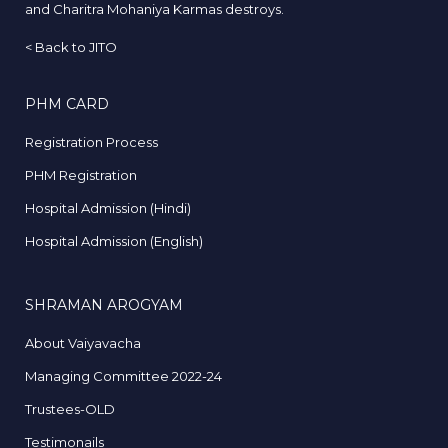
and Charitra Mohaniya Karmas destroys.
<
Back to JITO
PHM CARD
Registration Process
PHM Registration
Hospital Admission (Hindi)
Hospital Admission (English)
SHRAMAN AROGYAM
About Vaiyavacha
Managing Committee 2022-24
Trustees-OLD
Testimonails