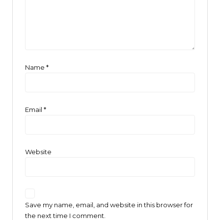
Name
*
Email
*
Website
Save my name, email, and website in this browser for
the next time I comment.