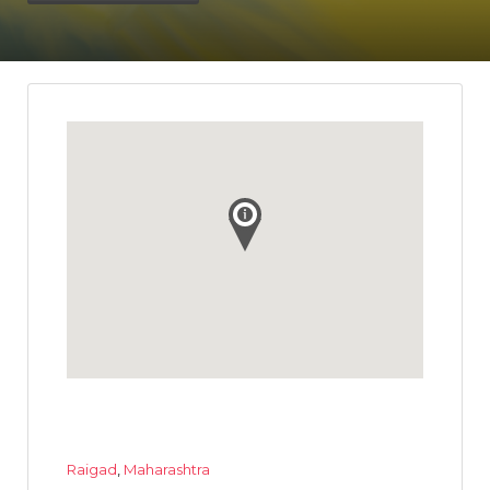
Raigad
,
Maharashtra