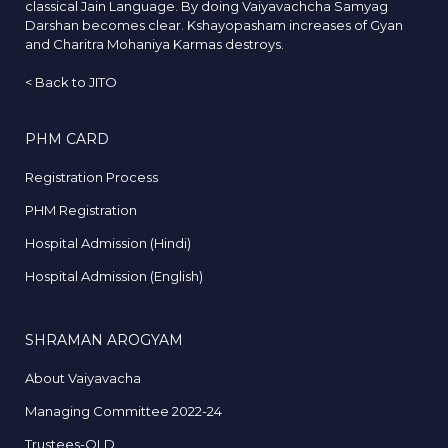
classical Jain Language. By doing Vaiyavachcha Samyag
Darshan becomes clear. Kshayopasham increases of Gyan
and Charitra Mohaniya Karmas destroys.
<
Back to JITO
PHM CARD
Registration Process
PHM Registration
Hospital Admission (Hindi)
Hospital Admission (English)
SHRAMAN AROGYAM
About Vaiyavacha
Managing Committee 2022-24
Trustees-OLD