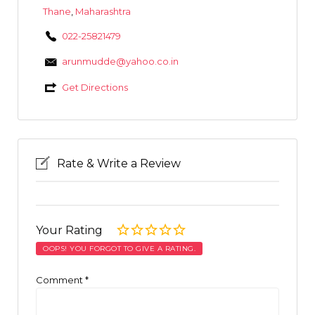
Thane
,
Maharashtra
022-25821479
arunmudde@yahoo.co.in
Get Directions
Rate & Write a Review
Your Rating
OOPS! YOU FORGOT TO GIVE A RATING.
Comment
*