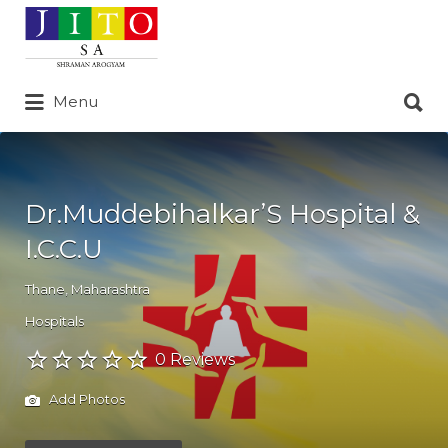
Search
for:
Search
Menu
for:
Dr.Muddebihalkar’S Hospital &
I.C.C.U
Thane
,
Maharashtra
Hospitals
0 Reviews
Add Photos