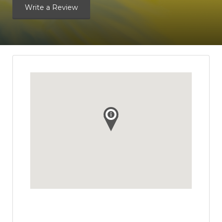
Write a Review