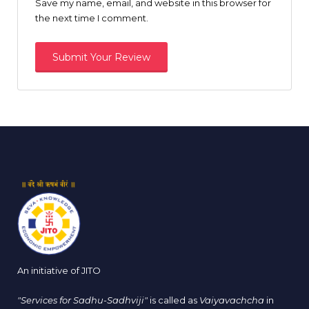
Save my name, email, and website in this browser for
the next time I comment.
An initiative of JITO
"Services for Sadhu-Sadhviji"
is called as
Vaiyavachcha
in