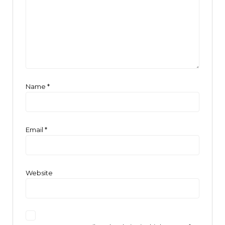
Name
*
Email
*
Website