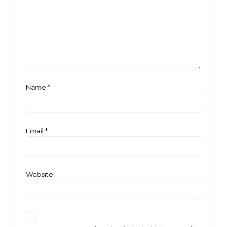
Name
*
Email
*
Website