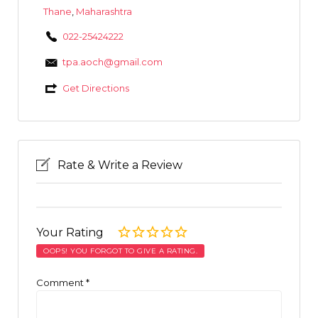
Thane
,
Maharashtra
022-25424222
tpa.aoch@gmail.com
Get Directions
Rate & Write a Review
Your Rating
OOPS! YOU FORGOT TO GIVE A RATING.
Comment
*