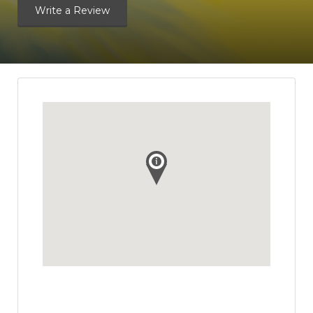
Write a Review