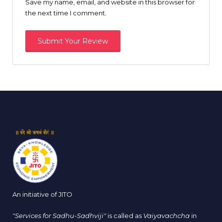
Save my name, email, and website in this browser for
the next time I comment.
An initiative of JITO
"Services for Sadhu-Sadhviji"
is called as
Vaiyavachcha
in