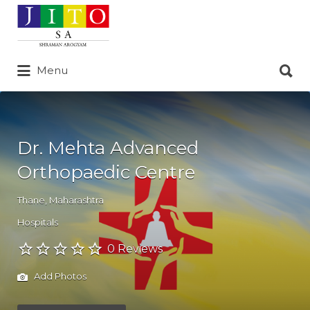
Search
for:
Search
Menu
for:
Dr. Mehta Advanced
Orthopaedic Centre
Thane
,
Maharashtra
Hospitals
0 Reviews
Add Photos