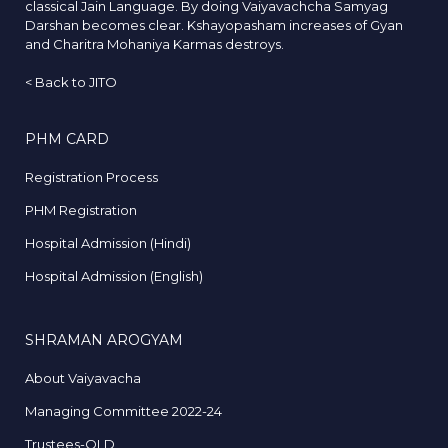
classical Jain Language. By doing Vaiyavachcha Samyag
Darshan becomes clear. Kshayopasham increases of Gyan
and Charitra Mohaniya Karmas destroys.
<
Back to JITO
PHM CARD
Registration Process
PHM Registration
Hospital Admission (Hindi)
Hospital Admission (English)
SHRAMAN AROGYAM
About Vaiyavacha
Managing Committee 2022-24
Trustees-OLD