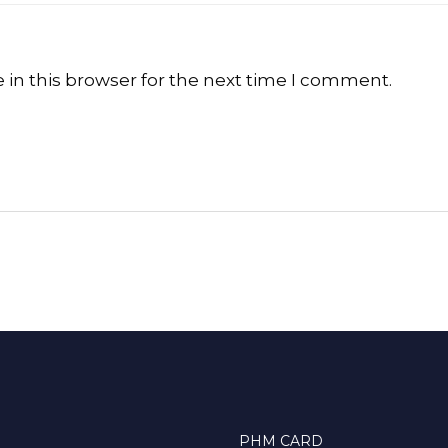
in this browser for the next time I comment.
PHM CARD