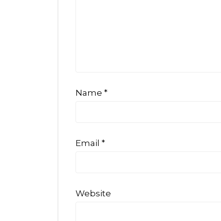
Name
*
Email
*
Website