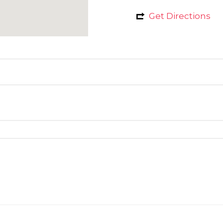
Get Directions