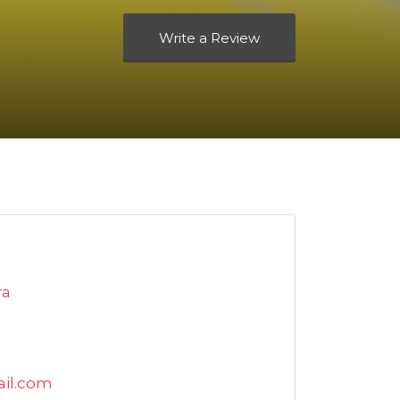
Write a Review
ra
il.com