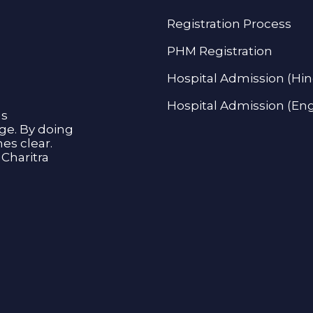
Registration Process
PHM Registration
Hospital Admission (Hin
Hospital Admission (Eng
as
age. By doing
s clear.
Charitra