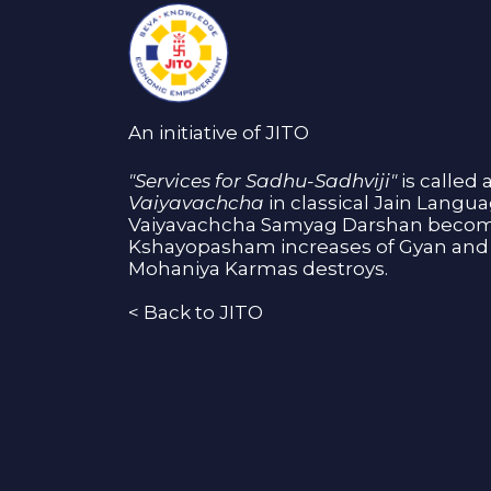
An initiative of JITO
"Services for Sadhu-Sadhviji"
is called 
Vaiyavachcha
in classical Jain Langu
Vaiyavachcha Samyag Darshan become
Kshayopasham increases of Gyan and 
Mohaniya Karmas destroys.
<
Back to JITO