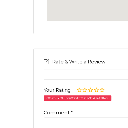
Rate & Write a Review
Your Rating
OOPS! YOU FORGOT TO GIVE A RATING.
Comment
*