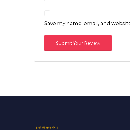
Save my name, email, and website 