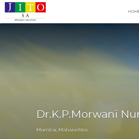
Search
HOM
for:
Dr.K.P.Morwani N
Mumbai
,
Maharashtra