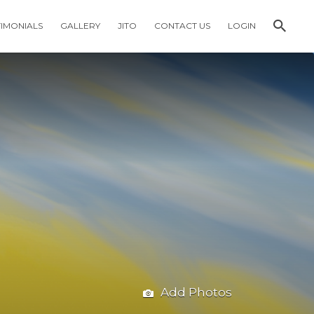
TIMONIALS
GALLERY
JITO
CONTACT US
LOGIN
Add Photos