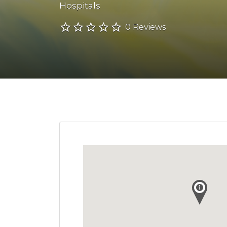
Hospitals
0 Reviews