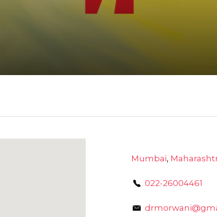
Mumbai
,
Maharasht
022-26004461
drmorwani@gma