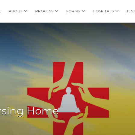
E
ABOUT
PROCESS
FORMS
HOSPITALS
TES
ursing Home