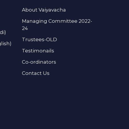
About Vaiyavacha
Managing Committee 2022-
24
di)
Trustees-OLD
lish)
Testimonails
Co-ordinators
Contact Us