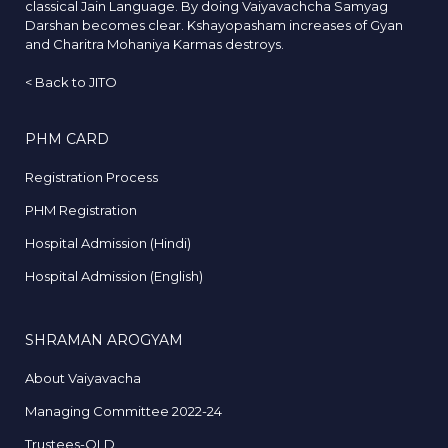
classical Jain Language. By doing Vaiyavachcha Samyag
Darshan becomes clear. Kshayopasham increases of Gyan
and Charitra Mohaniya Karmas destroys.
<
Back to JITO
PHM CARD
Registration Process
PHM Registration
Hospital Admission (Hindi)
Hospital Admission (English)
SHRAMAN AROGYAM
About Vaiyavacha
Managing Committee 2022-24
Trustees-OLD