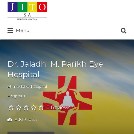
Search
for:
Search
Menu
for:
Dr. Jaladhi M. Parikh Eye
Hospital
Ahmedabad
,
Gujarat
Hospitals
0 Reviews
Add Photos