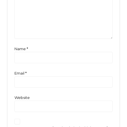
Name
*
Email
*
Website