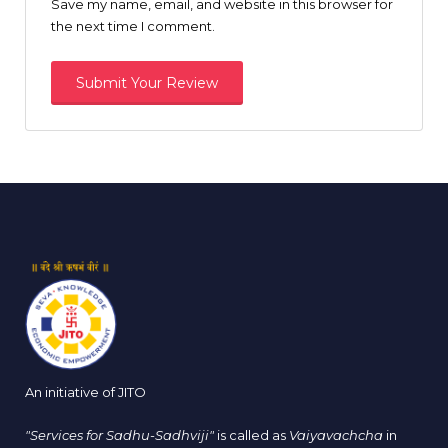
Save my name, email, and website in this browser for
the next time I comment.
An initiative of JITO
"Services for Sadhu-Sadhviji"
is called as
Vaiyavachcha
in