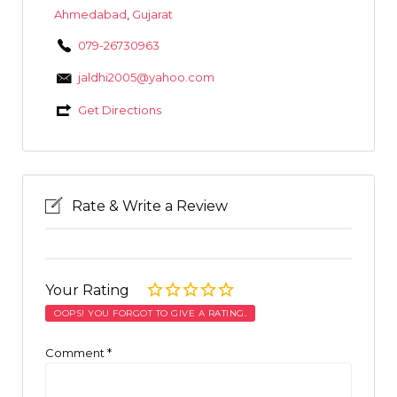
Ahmedabad
,
Gujarat
079-26730963
jaldhi2005@yahoo.com
Get Directions
Rate & Write a Review
Your Rating
OOPS! YOU FORGOT TO GIVE A RATING.
Comment
*