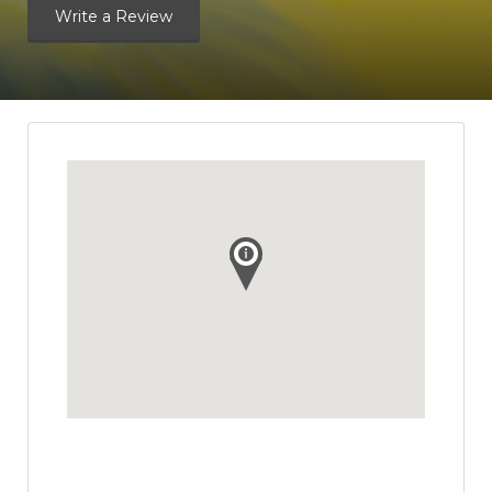
Write a Review