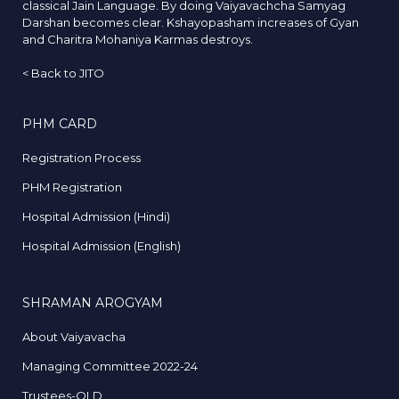
classical Jain Language. By doing Vaiyavachcha Samyag
Darshan becomes clear. Kshayopasham increases of Gyan
and Charitra Mohaniya Karmas destroys.
<
Back to JITO
PHM CARD
Registration Process
PHM Registration
Hospital Admission (Hindi)
Hospital Admission (English)
SHRAMAN AROGYAM
About Vaiyavacha
Managing Committee 2022-24
Trustees-OLD