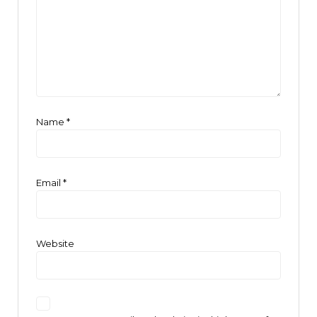
Name
*
Email
*
Website