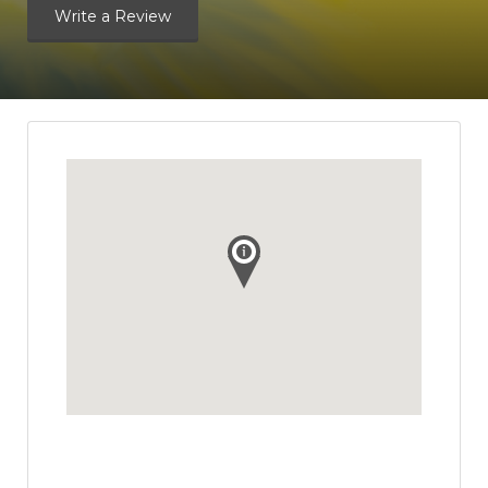
Write a Review