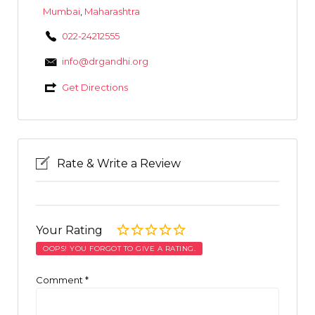
Mumbai
,
Maharashtra
022-24212555
info@drgandhi.org
Get Directions
Rate & Write a Review
Your Rating
OOPS! YOU FORGOT TO GIVE A RATING.
Comment
*