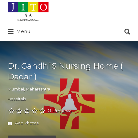
Search
for:
Search
Menu
for:
Dr. Gandhi’S Nursing Home (
Dadar )
Mumbai
,
Maharashtra
Hospitals
0 Reviews
Add Photos