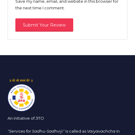
Save my name, email, and website in this browser for
the next time I comment.
An initiative of JITO
"Services for Sadhu-Sadhviji"
is called as
Vaiyavachcha
in