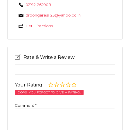
02192-262908
drdongaresr123@yahoo.co.in
Get Directions
Rate & Write a Review
Your Rating
OOPS! YOU FORGOT TO GIVE A RATING.
Comment
*