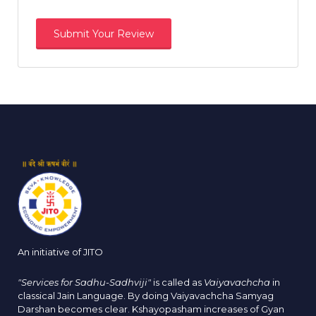
An initiative of JITO
"Services for Sadhu-Sadhviji"
is called as
Vaiyavachcha
in
classical Jain Language. By doing Vaiyavachcha Samyag
Darshan becomes clear. Kshayopasham increases of Gyan