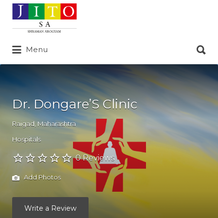
Search
for:
Search
Menu
for:
Dr. Dongare’S Clinic
Raigad
,
Maharashtra
Hospitals
0 Reviews
Add Photos
Write a Review