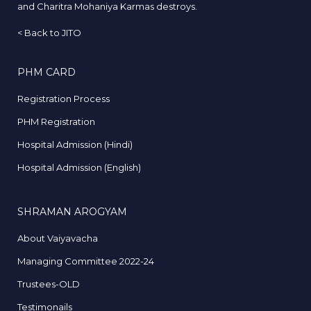
and Charitra Mohaniya Karmas destroys.
<
Back to JITO
PHM CARD
Registration Process
PHM Registration
Hospital Admission (Hindi)
Hospital Admission (English)
SHRAMAN AROGYAM
About Vaiyavacha
Managing Committee 2022-24
Trustees-OLD
Testimonails