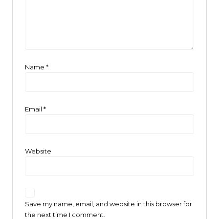
Name
*
Email
*
Website
Save my name, email, and website in this browser for
the next time I comment.