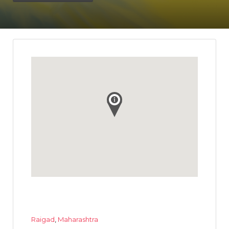
Raigad
,
Maharashtra