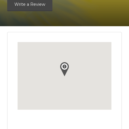
Write a Review