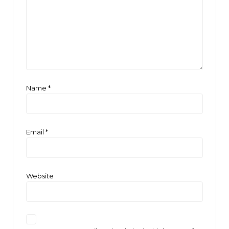
Name
*
Email
*
Website