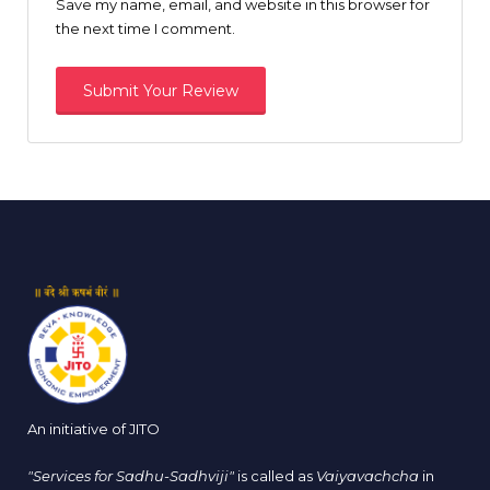
Save my name, email, and website in this browser for
the next time I comment.
An initiative of JITO
"Services for Sadhu-Sadhviji"
is called as
Vaiyavachcha
in