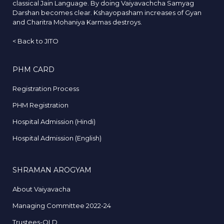
classical Jain Language. By doing Vaiyavachcha Samyag
Darshan becomes clear. Kshayopasham increases of Gyan
and Charitra Mohaniya Karmas destroys.
<
Back to JITO
PHM CARD
Registration Process
PHM Registration
Hospital Admission (Hindi)
Hospital Admission (English)
SHRAMAN AROGYAM
About Vaiyavacha
Managing Committee 2022-24
Trustees-OLD