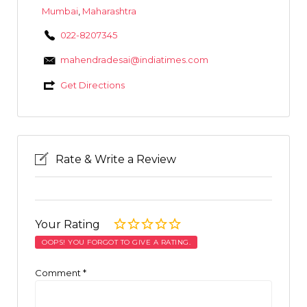
Mumbai
,
Maharashtra
022-8207345
mahendradesai@indiatimes.com
Get Directions
Rate & Write a Review
Your Rating
OOPS! YOU FORGOT TO GIVE A RATING.
Comment
*