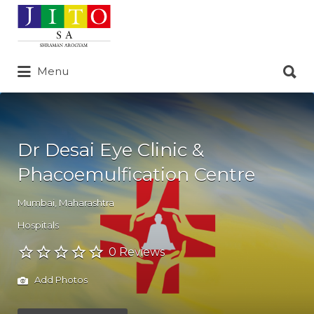
Search
for:
Search
Menu
for:
Dr Desai Eye Clinic &
Phacoemulfication Centre
Mumbai
,
Maharashtra
Hospitals
0 Reviews
Add Photos