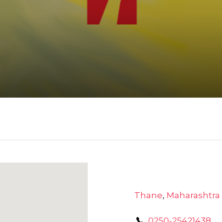
Thane
,
Maharashtra
0250-25421438