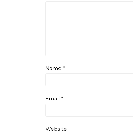
Name
*
Email
*
Website