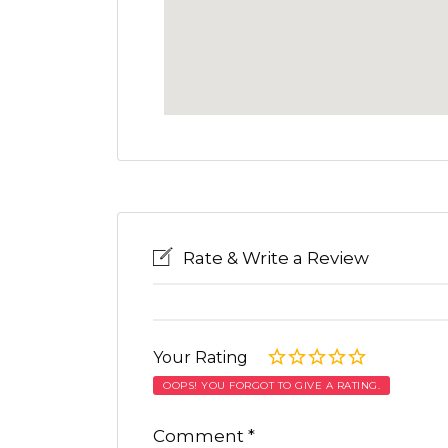
Rate & Write a Review
Your Rating
OOPS! YOU FORGOT TO GIVE A RATING.
Comment
*