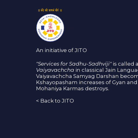
An initiative of JITO
"Services for Sadhu-Sadhviji"
is called 
Vaiyavachcha
in classical Jain Langu
Vaiyavachcha Samyag Darshan become
Kshayopasham increases of Gyan and 
Mohaniya Karmas destroys.
<
Back to JITO