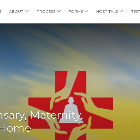
E
ABOUT
PROCESS
FORMS
HOSPITALS
TES
sary, Maternity,
l Home