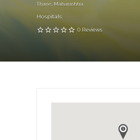
Thane
,
Maharashtra
Hospitals
0 Reviews