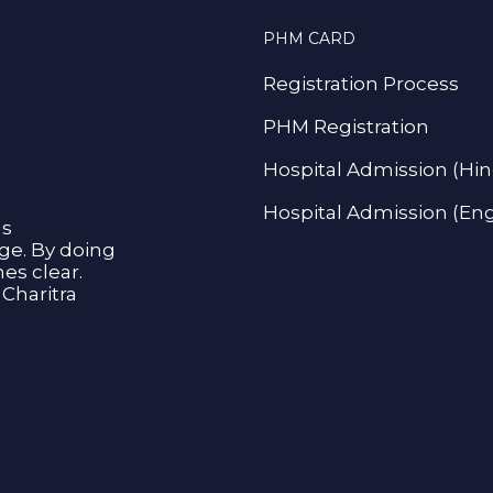
PHM CARD
Registration Process
PHM Registration
Hospital Admission (Hin
Hospital Admission (Eng
as
age. By doing
s clear.
Charitra