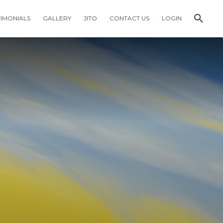
TIMONIALS
GALLERY
JITO
CONTACT US
LOGIN