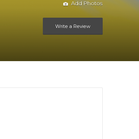
Add Photos
Write a Review