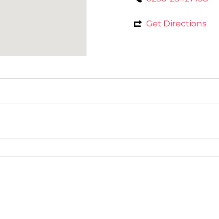
Get Directions