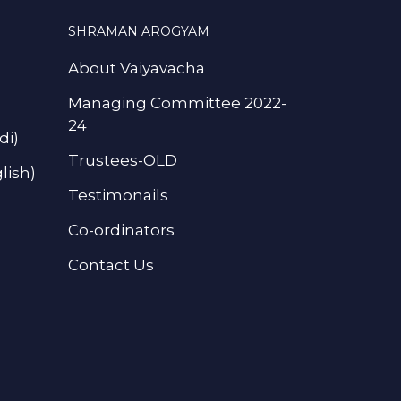
SHRAMAN AROGYAM
About Vaiyavacha
Managing Committee 2022-
24
di)
Trustees-OLD
lish)
Testimonails
Co-ordinators
Contact Us