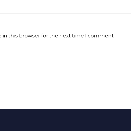
in this browser for the next time I comment.