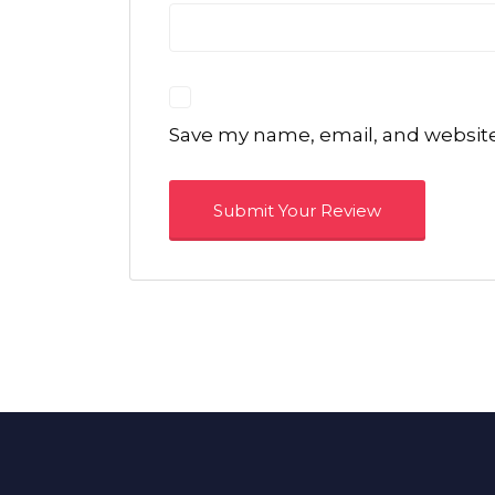
Save my name, email, and website 