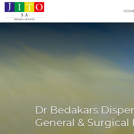
Search
HOM
for:
Dr Bedakars Dispen
General & Surgica