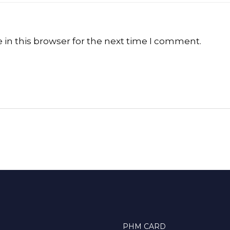
in this browser for the next time I comment.
PHM CARD