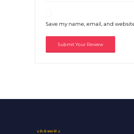
Save my name, email, and website 