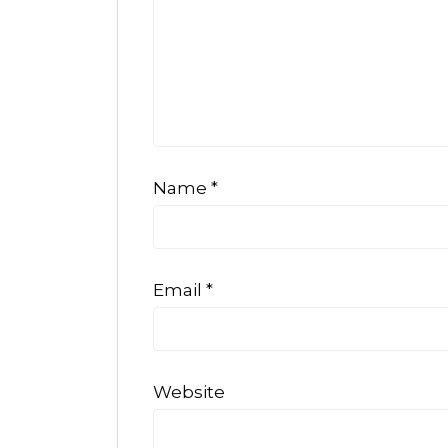
Name
*
Email
*
Website