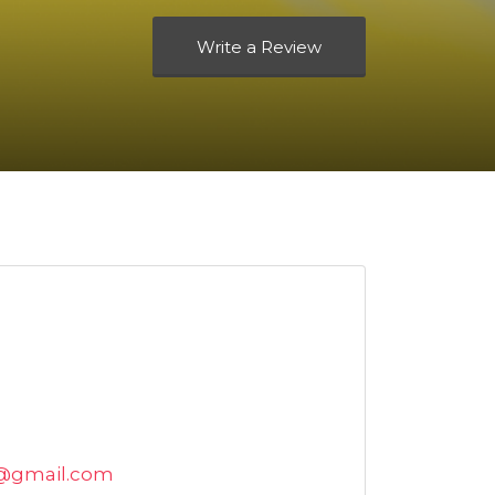
Write a Review
l@gmail.com