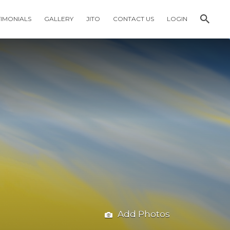
TIMONIALS
GALLERY
JITO
CONTACT US
LOGIN
Add Photos