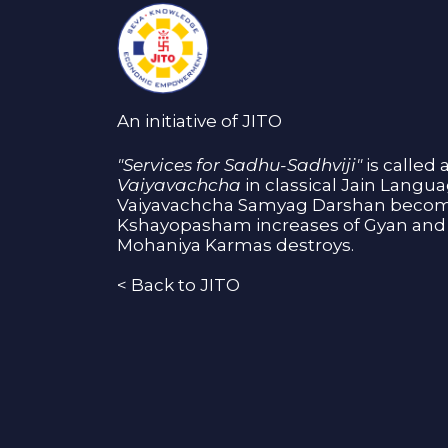
An initiative of JITO
"Services for Sadhu-Sadhviji"
is called 
Vaiyavachcha
in classical Jain Langu
Vaiyavachcha Samyag Darshan become
Kshayopasham increases of Gyan and 
Mohaniya Karmas destroys.
<
Back to JITO