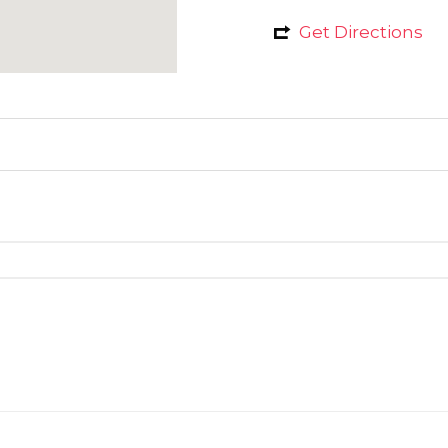
Get Directions