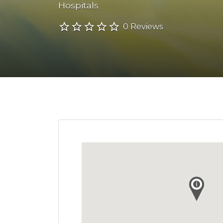
Hospitals
0 Reviews