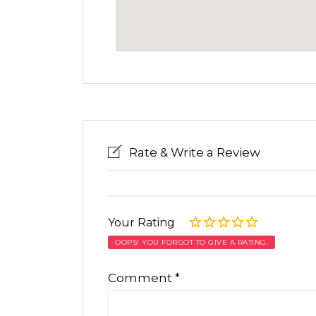
Rate & Write a Review
Your Rating
OOPS! YOU FORGOT TO GIVE A RATING.
Comment
*