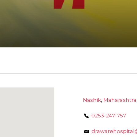
Nashik
,
Maharashtra
0253-2471757
drawarehospita