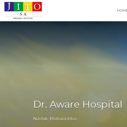
Search
HOM
for:
Dr. Aware Hospital
Nashik
,
Maharashtra