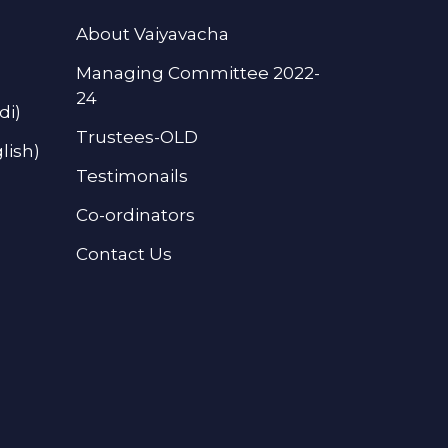
About Vaiyavacha
Managing Committee 2022-
24
di)
Trustees-OLD
lish)
Testimonails
Co-ordinators
Contact Us