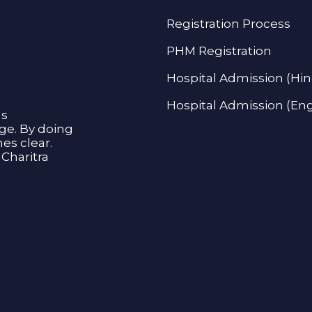
Registration Process
PHM Registration
Hospital Admission (Hin
Hospital Admission (Eng
as
age. By doing
s clear.
Charitra