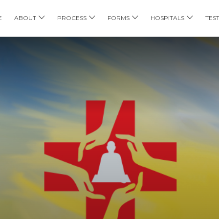
E
ABOUT
PROCESS
FORMS
HOSPITALS
TES