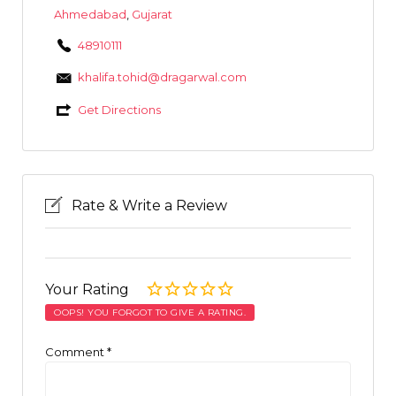
Ahmedabad
,
Gujarat
48910111
khalifa.tohid@dragarwal.com
Get Directions
Rate & Write a Review
Your Rating
OOPS! YOU FORGOT TO GIVE A RATING.
Comment
*