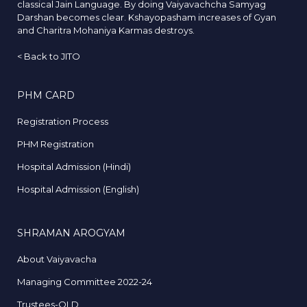
classical Jain Language. By doing Vaiyavachcha Samyag
Darshan becomes clear. Kshayopasham increases of Gyan
and Charitra Mohaniya Karmas destroys.
<
Back to JITO
PHM CARD
Registration Process
PHM Registration
Hospital Admission (Hindi)
Hospital Admission (English)
SHRAMAN AROGYAM
About Vaiyavacha
Managing Committee 2022-24
Trustees-OLD