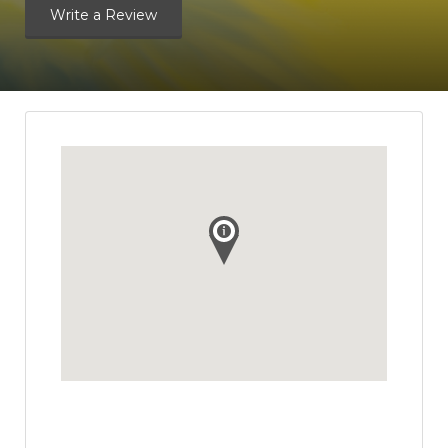
Write a Review