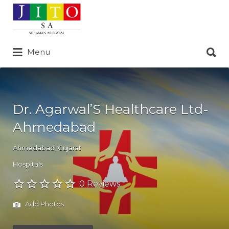
Search
for:
Search
Menu
for:
Dr. Agarwal’S Healthcare Ltd-
Ahmedabad
Ahmedabad
,
Gujarat
Hospitals
0 Reviews
Add Photos