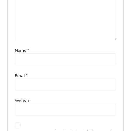
Name
*
Email
*
Website