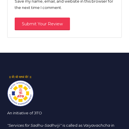
Save my name, email, and website in this browser for
the next time I comment.
An initiative of JITO
"Services for Sadhu-Sadhviji"
is called as
Vaiyavachcha
in