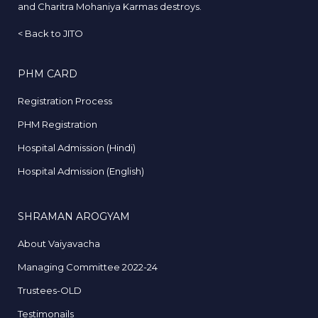
and Charitra Mohaniya Karmas destroys.
<
Back to JITO
PHM CARD
Registration Process
PHM Registration
Hospital Admission (Hindi)
Hospital Admission (English)
SHRAMAN AROGYAM
About Vaiyavacha
Managing Committee 2022-24
Trustees-OLD
Testimonails