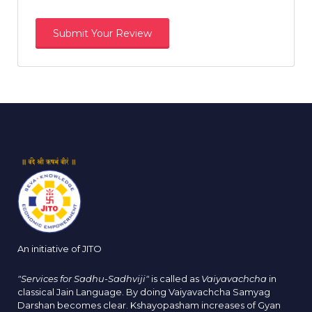
An initiative of JITO
"Services for Sadhu-Sadhviji"
is called as
Vaiyavachcha
in
classical Jain Language. By doing Vaiyavachcha Samyag
Darshan becomes clear. Kshayopasham increases of Gyan