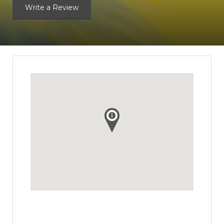
Write a Review