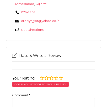
Ahmedabad
,
Gujarat
079-2909
drdivyajyot@yahoo.co.in
Get Directions
Rate & Write a Review
Your Rating
OOPS! YOU FORGOT TO GIVE A RATING.
Comment
*