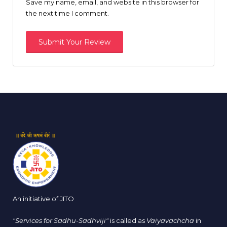
Save my name, email, and website in this browser for
the next time I comment.
An initiative of JITO
"Services for Sadhu-Sadhviji"
is called as
Vaiyavachcha
in