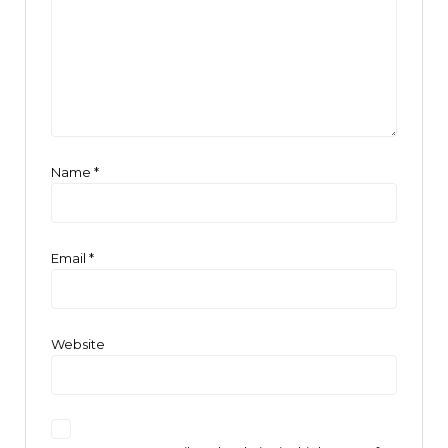
Name
*
Email
*
Website