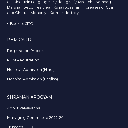
classical Jain Language. By doing Vaiyavachcha Samyag
Darshan becomes clear. Kshayopasham increases of Gyan
and Charitra Mohaniya Karmas destroys.
<
Back to JITO
PHM CARD
Registration Process
PHM Registration
Hospital Admission (Hindi)
Hospital Admission (English)
SHRAMAN AROGYAM
About Vaiyavacha
Managing Committee 2022-24
Trustees-OLD