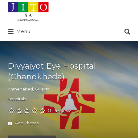
Search
for:
Search
Menu
for:
Divyajyot Eye Hospital
(Chandkheda)
Ahmedabad
,
Gujarat
Hospitals
0 Reviews
Add Photos