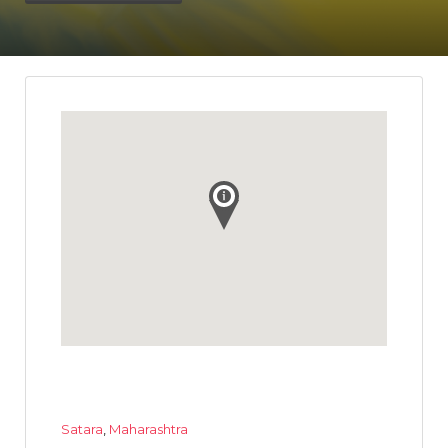
Satara
,
Maharashtra