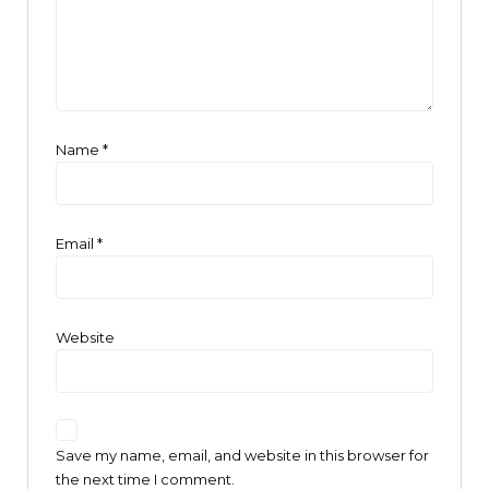
Name
*
Email
*
Website
Save my name, email, and website in this browser for
the next time I comment.