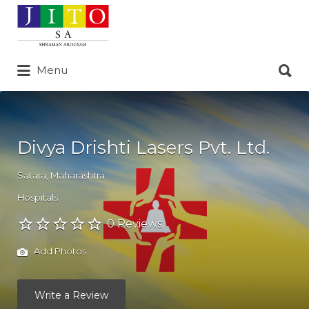
Search
for:
Search
Menu
for:
Divya Drishti Lasers Pvt. Ltd.
Satara
,
Maharashtra
Hospitals
0 Reviews
Add Photos
Write a Review