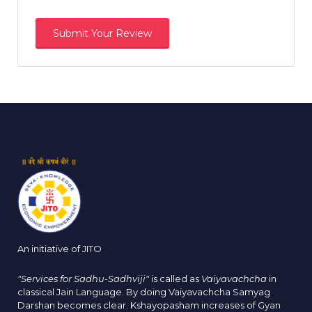
An initiative of JITO
"Services for Sadhu-Sadhviji"
is called as
Vaiyavachcha
in
classical Jain Language. By doing Vaiyavachcha Samyag
Darshan becomes clear. Kshayopasham increases of Gyan