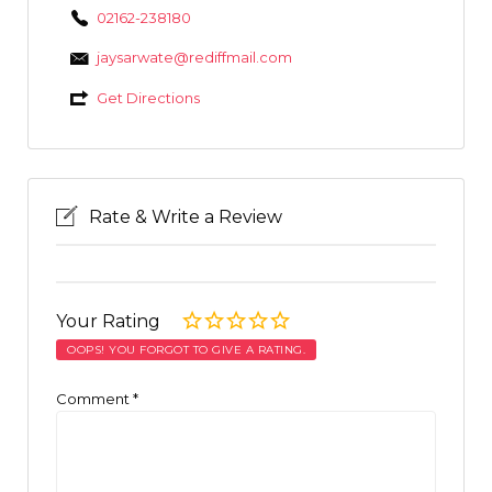
02162-238180
jaysarwate@rediffmail.com
Get Directions
Rate & Write a Review
Your Rating
OOPS! YOU FORGOT TO GIVE A RATING.
Comment
*