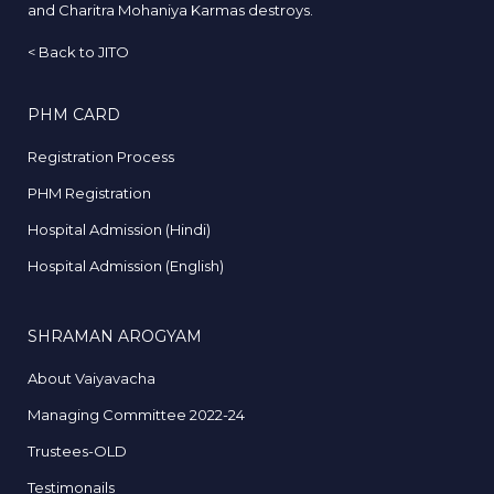
and Charitra Mohaniya Karmas destroys.
<
Back to JITO
PHM CARD
Registration Process
PHM Registration
Hospital Admission (Hindi)
Hospital Admission (English)
SHRAMAN AROGYAM
About Vaiyavacha
Managing Committee 2022-24
Trustees-OLD
Testimonails