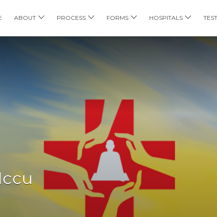
E
ABOUT
PROCESS
FORMS
HOSPITALS
TES
Iccu