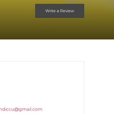
Write a Review
andiccu@gmail.com