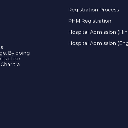
Registration Process
PHM Registration
Hospital Admission (Hin
Hospital Admission (Eng
as
age. By doing
s clear.
Charitra