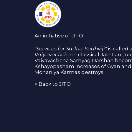
An initiative of JITO
"Services for Sadhu-Sadhviji"
is called 
Vaiyavachcha
in classical Jain Langu
Vaiyavachcha Samyag Darshan become
Kshayopasham increases of Gyan and 
Mohaniya Karmas destroys.
<
Back to JITO