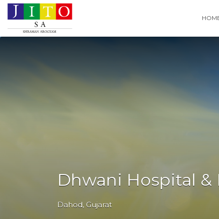
Search
HOM
for:
Dhwani Hospital & 
Dahod
,
Gujarat