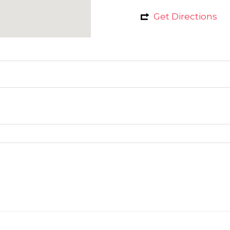
Get Directions