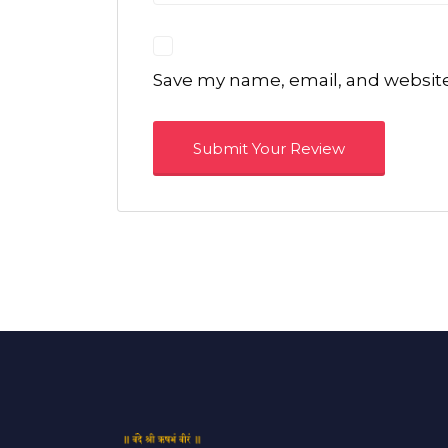
Save my name, email, and website 