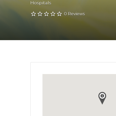
Hospitals
0 Reviews