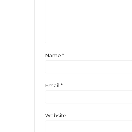
Name
*
Email
*
Website