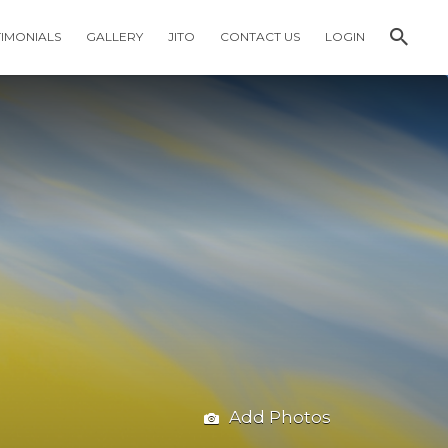
TIMONIALS
GALLERY
JITO
CONTACT US
LOGIN
Add Photos