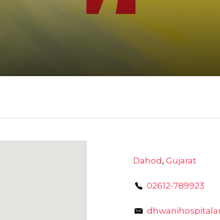
Dahod
,
Gujarat
02612-789923
dhwanihospital