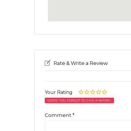
Rate & Write a Review
Your Rating
OOPS! YOU FORGOT TO GIVE A RATING.
Comment
*