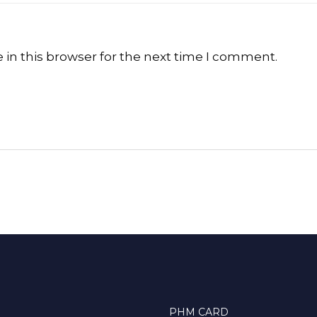
in this browser for the next time I comment.
PHM CARD