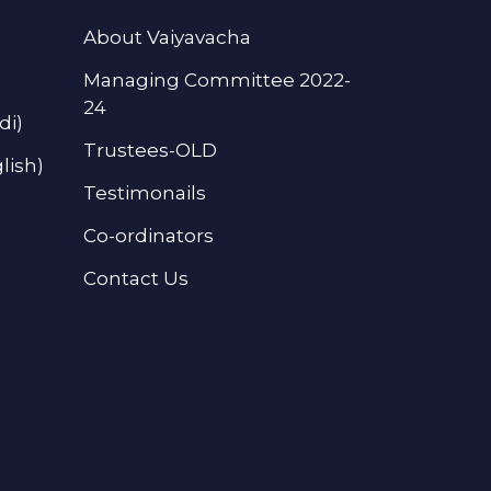
About Vaiyavacha
Managing Committee 2022-
24
di)
Trustees-OLD
lish)
Testimonails
Co-ordinators
Contact Us