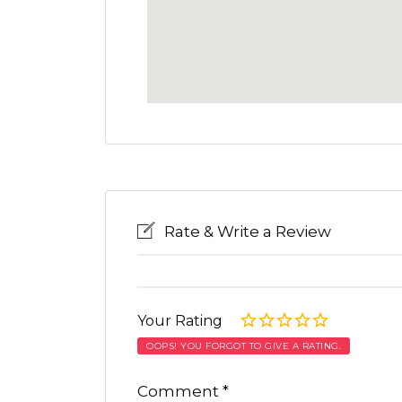
Rate & Write a Review
Your Rating
OOPS! YOU FORGOT TO GIVE A RATING.
Comment
*