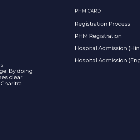
PHM CARD
Registration Process
PHM Registration
Hospital Admission (Hin
Hospital Admission (Eng
as
age. By doing
s clear.
Charitra