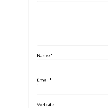
Name
*
Email
*
Website