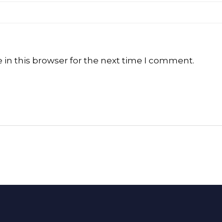
in this browser for the next time I comment.