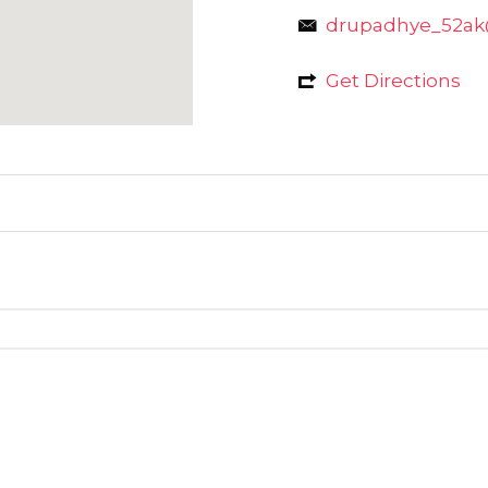
drupadhye_52a
Get Directions