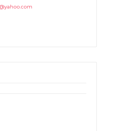
k@yahoo.com