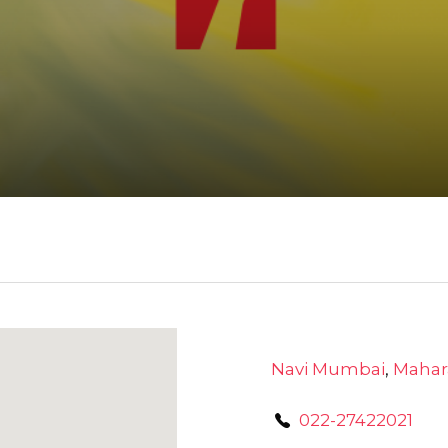
Navi Mumbai
,
Mahar
022-27422021