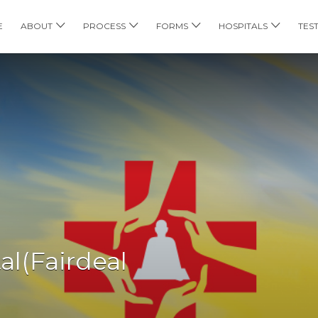
E
ABOUT
PROCESS
FORMS
HOSPITALS
TES
al(Fairdeal