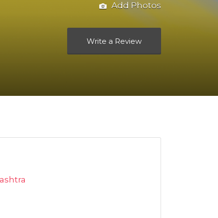
Add Photos
Write a Review
ashtra