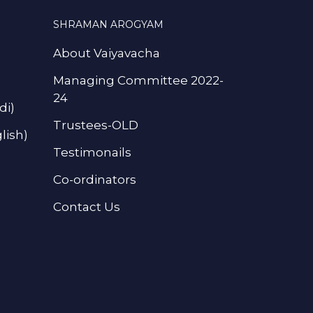
SHRAMAN AROGYAM
About Vaiyavacha
Managing Committee 2022-
24
di)
Trustees-OLD
lish)
Testimonails
Co-ordinators
Contact Us