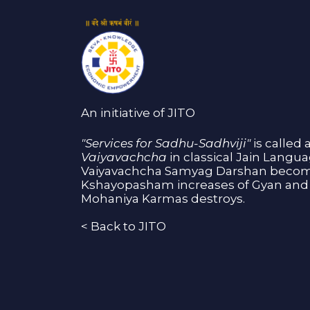
An initiative of JITO
"Services for Sadhu-Sadhviji"
is called 
Vaiyavachcha
in classical Jain Langu
Vaiyavachcha Samyag Darshan become
Kshayopasham increases of Gyan and 
Mohaniya Karmas destroys.
<
Back to JITO