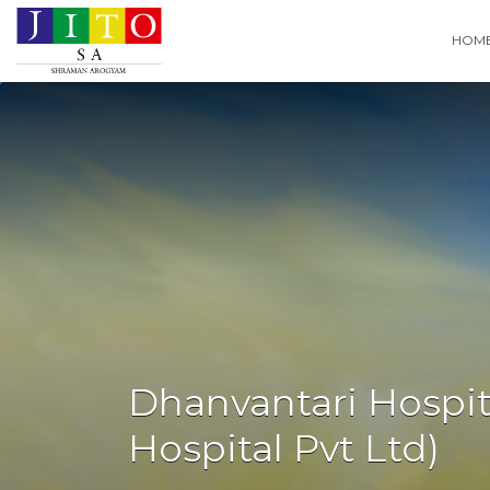
Search
HOM
for:
Dhanvantari Hospit
Hospital Pvt Ltd)