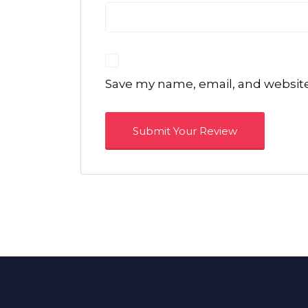
Save my name, email, and website 