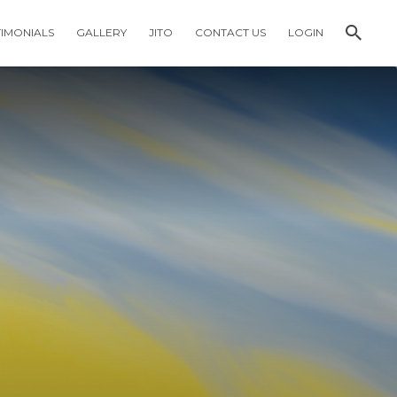
TIMONIALS
GALLERY
JITO
CONTACT US
LOGIN