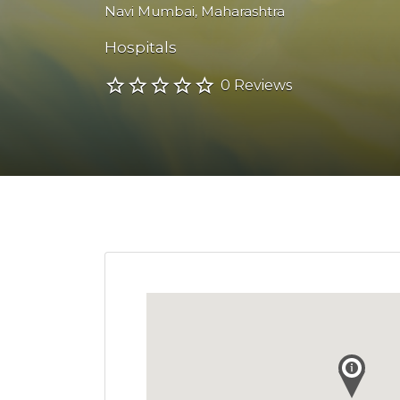
Navi Mumbai
,
Maharashtra
Hospitals
0 Reviews