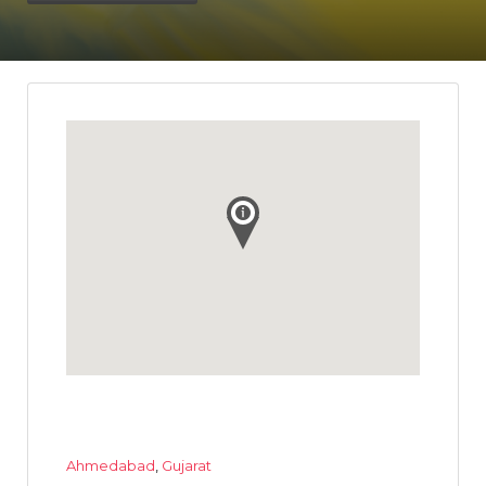
Ahmedabad
,
Gujarat