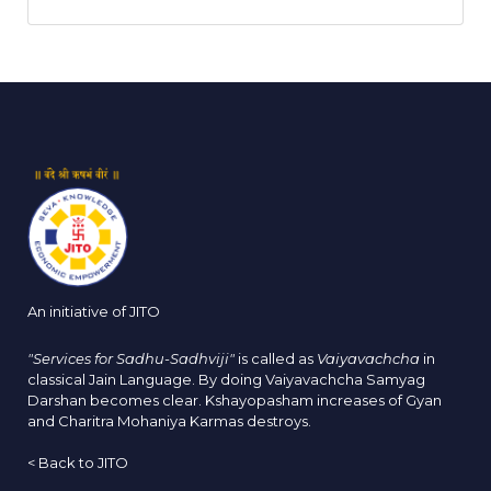
An initiative of JITO
"Services for Sadhu-Sadhviji"
is called as
Vaiyavachcha
in
classical Jain Language. By doing Vaiyavachcha Samyag
Darshan becomes clear. Kshayopasham increases of Gyan
and Charitra Mohaniya Karmas destroys.
<
Back to JITO