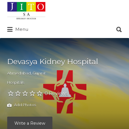
Search
for:
Search
Menu
for:
Devasya Kidney Hospital
Ahmedabad
,
Gujarat
Hospitals
0 Reviews
Add Photos
Write a Review