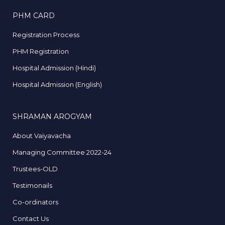
PHM CARD
Registration Process
PHM Registration
Hospital Admission (Hindi)
Hospital Admission (English)
SHRAMAN AROGYAM
About Vaiyavacha
Managing Committee 2022-24
Trustees-OLD
Testimonails
Co-ordinators
Contact Us