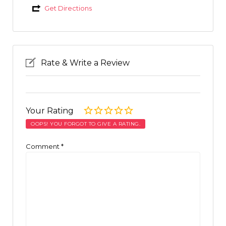
Get Directions
Rate & Write a Review
Your Rating
OOPS! YOU FORGOT TO GIVE A RATING.
Comment
*