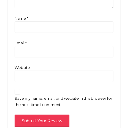
Name
*
Email
*
Website
Save my name, email, and website in this browser for
the next time I comment.