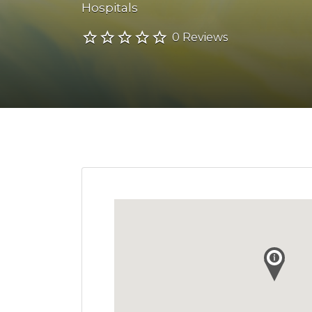
Hospitals
0 Reviews