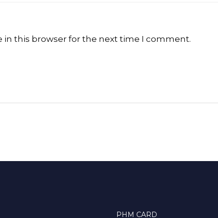
in this browser for the next time I comment.
PHM CARD