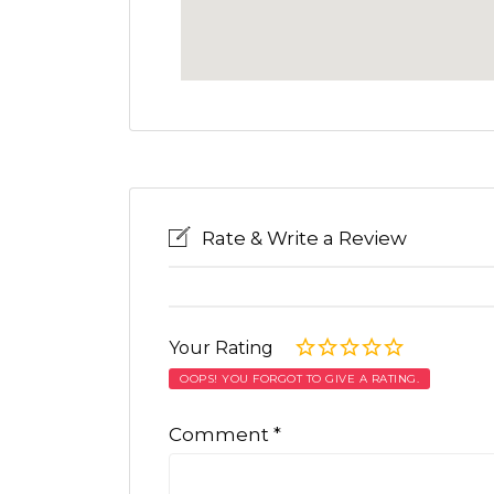
Rate & Write a Review
Your Rating
OOPS! YOU FORGOT TO GIVE A RATING.
Comment
*