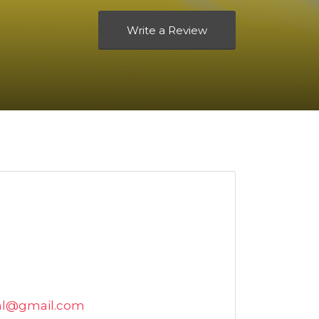
Write a Review
al@gmail.com