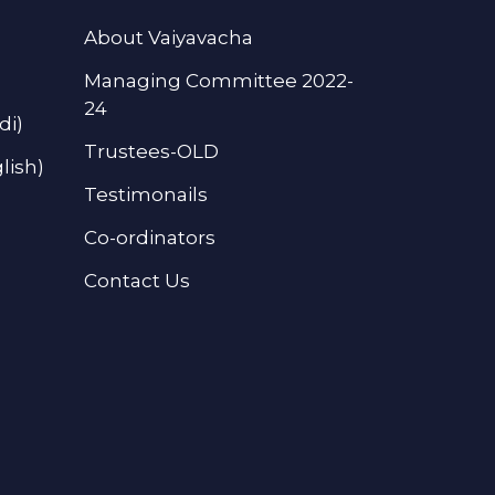
About Vaiyavacha
Managing Committee 2022-
24
di)
Trustees-OLD
lish)
Testimonails
Co-ordinators
Contact Us