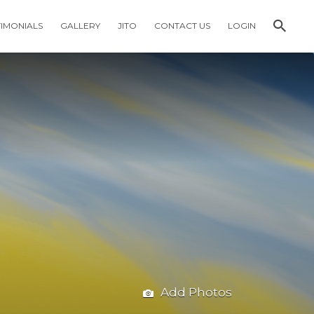
TIMONIALS
GALLERY
JITO
CONTACT US
LOGIN
Add Photos