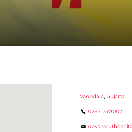
Vadodara
,
Gujarat
0265-2370107
devamruthospit