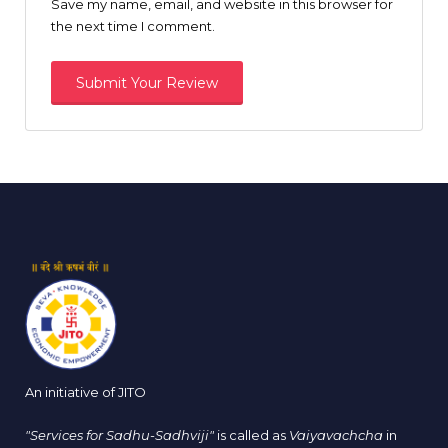
Save my name, email, and website in this browser for
the next time I comment.
An initiative of JITO
"Services for Sadhu-Sadhviji"
is called as
Vaiyavachcha
in