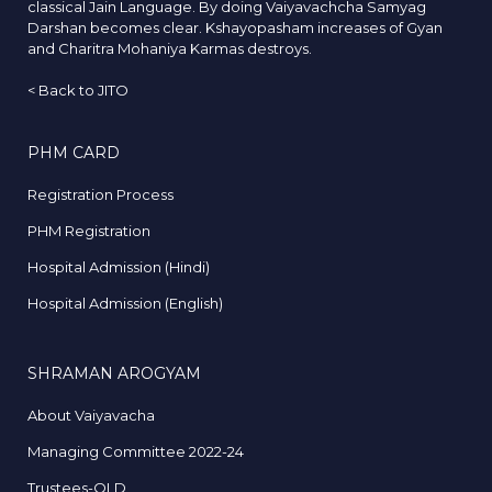
classical Jain Language. By doing Vaiyavachcha Samyag
Darshan becomes clear. Kshayopasham increases of Gyan
and Charitra Mohaniya Karmas destroys.
<
Back to JITO
PHM CARD
Registration Process
PHM Registration
Hospital Admission (Hindi)
Hospital Admission (English)
SHRAMAN AROGYAM
About Vaiyavacha
Managing Committee 2022-24
Trustees-OLD