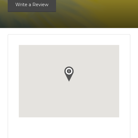
Write a Review