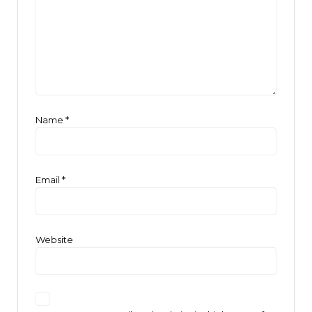
Name
*
Email
*
Website