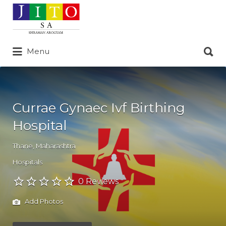
Search
for:
Search
Menu
for:
Currae Gynaec Ivf Birthing
Hospital
Thane
,
Maharashtra
Hospitals
0 Reviews
Add Photos