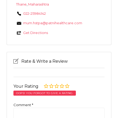
Thane
,
Maharashtra
022-25984142
mum.hstpa@patnihealthcare.com
Get Directions
Rate & Write a Review
Your Rating
OOPS! YOU FORGOT TO GIVE A RATING.
Comment
*