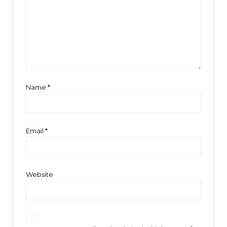
Name
*
Email
*
Website