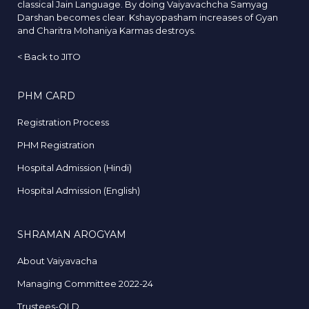
classical Jain Language. By doing Vaiyavachcha Samyag
Darshan becomes clear. Kshayopasham increases of Gyan
and Charitra Mohaniya Karmas destroys.
<
Back to JITO
PHM CARD
Registration Process
PHM Registration
Hospital Admission (Hindi)
Hospital Admission (English)
SHRAMAN AROGYAM
About Vaiyavacha
Managing Committee 2022-24
Trustees-OLD