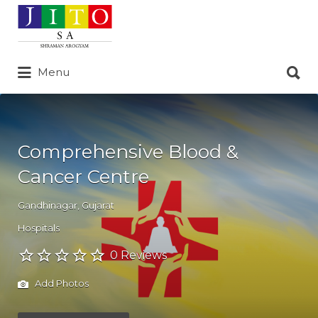
Search
for:
Search
Menu
for:
Comprehensive Blood &
Cancer Centre
Gandhinagar
,
Gujarat
Hospitals
0 Reviews
Add Photos