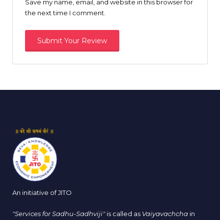
Save my name, email, and website in this browser for
the next time I comment.
An initiative of JITO
"Services for Sadhu-Sadhviji"
is called as
Vaiyavachcha
in