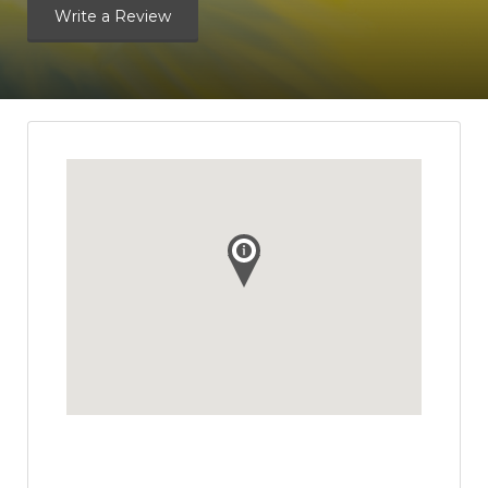
Write a Review