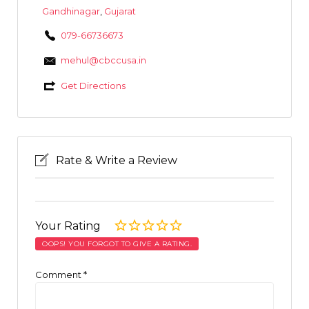
Gandhinagar
,
Gujarat
079-66736673
mehul@cbccusa.in
Get Directions
Rate & Write a Review
Your Rating
OOPS! YOU FORGOT TO GIVE A RATING.
Comment
*