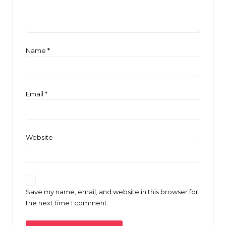
Name
*
Email
*
Website
Save my name, email, and website in this browser for
the next time I comment.