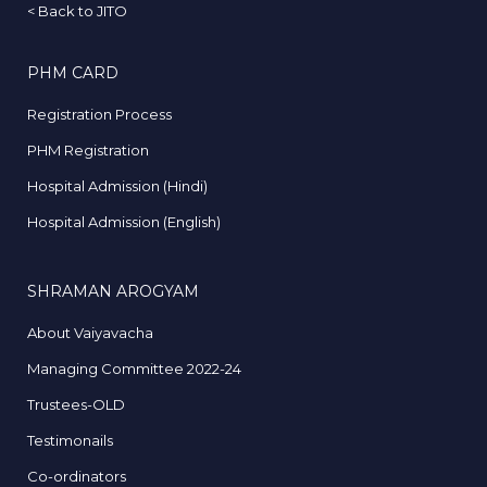
<
Back to JITO
PHM CARD
Registration Process
PHM Registration
Hospital Admission (Hindi)
Hospital Admission (English)
SHRAMAN AROGYAM
About Vaiyavacha
Managing Committee 2022-24
Trustees-OLD
Testimonails
Co-ordinators