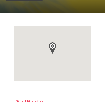
Thane
,
Maharashtra