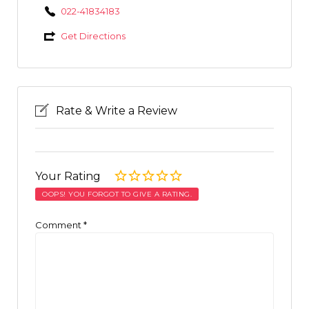
022-41834183
Get Directions
Rate & Write a Review
Your Rating
OOPS! YOU FORGOT TO GIVE A RATING.
Comment
*