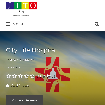
Search
for:
Search
Menu
for:
City Life Hospital
Thane
,
Maharashtra
Hospitals
0 Reviews
Add Photos
Write a Review