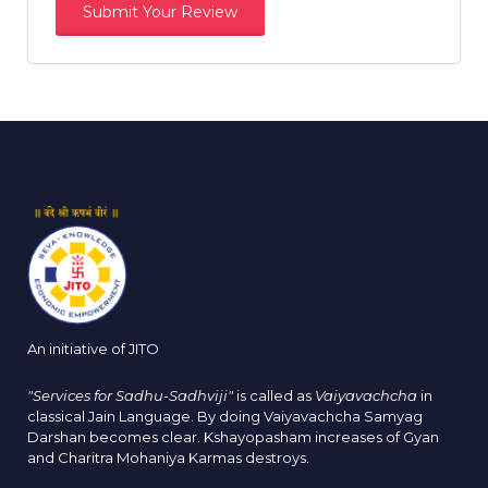
An initiative of JITO
"Services for Sadhu-Sadhviji"
is called as
Vaiyavachcha
in
classical Jain Language. By doing Vaiyavachcha Samyag
Darshan becomes clear. Kshayopasham increases of Gyan
and Charitra Mohaniya Karmas destroys.