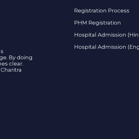
Registration Process
PHM Registration
Hospital Admission (Hin
Hospital Admission (Eng
as
age. By doing
s clear.
Charitra