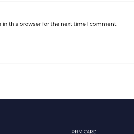
in this browser for the next time I comment.
PHM CARD