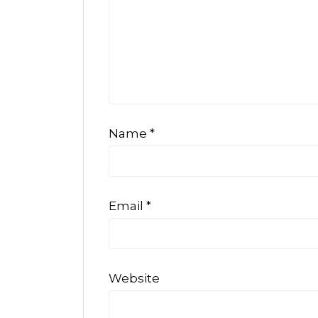
Name
*
Email
*
Website