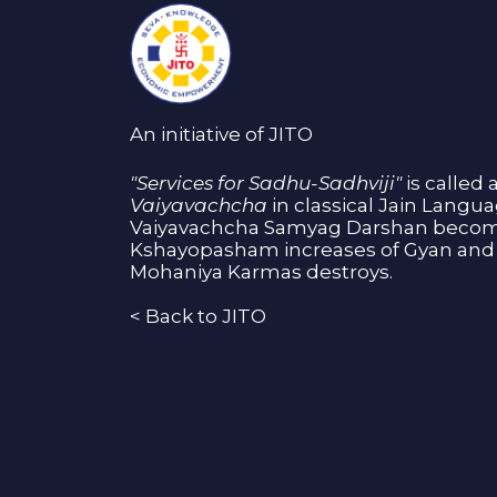
An initiative of JITO
"Services for Sadhu-Sadhviji"
is called 
Vaiyavachcha
in classical Jain Langu
Vaiyavachcha Samyag Darshan become
Kshayopasham increases of Gyan and 
Mohaniya Karmas destroys.
<
Back to JITO