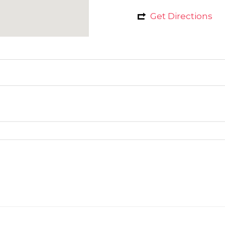
Get Directions