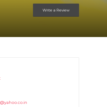
Write a Review
t
@yahoo.co.in