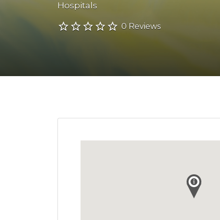
Hospitals
0 Reviews