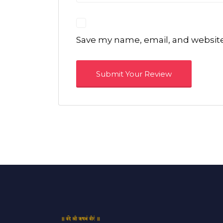
Save my name, email, and website 