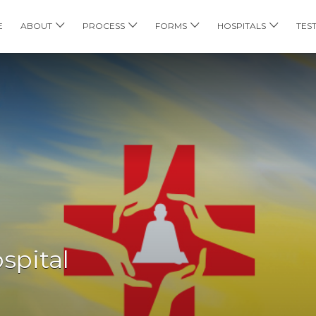
E
ABOUT
PROCESS
FORMS
HOSPITALS
TES
spital