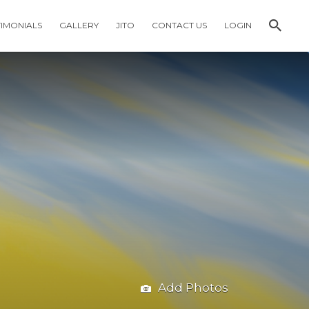
TIMONIALS
GALLERY
JITO
CONTACT US
LOGIN
Add Photos