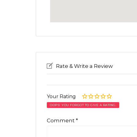
Rate & Write a Review
Your Rating
OOPS! YOU FORGOT TO GIVE A RATING.
Comment
*