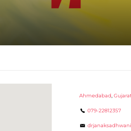
Ahmedabad
,
Gujara
079-22812357
drjanaksadhwani