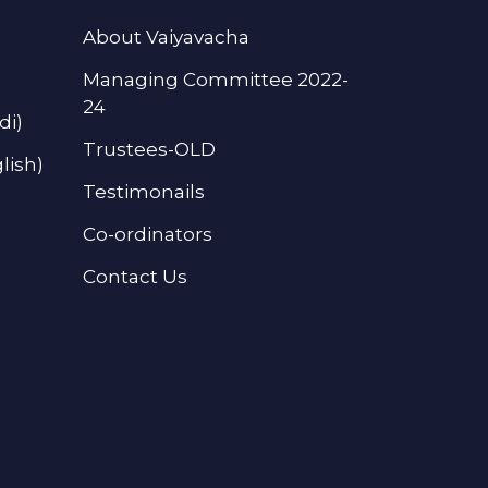
About Vaiyavacha
Managing Committee 2022-
24
di)
Trustees-OLD
lish)
Testimonails
Co-ordinators
Contact Us