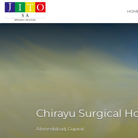
Search
HOM
for:
Chirayu Surgical Ho
Ahmedabad
,
Gujarat