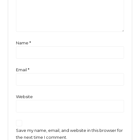
Name
*
Email
*
Website
Save my name, email, and website in this browser for
the next time I comment.