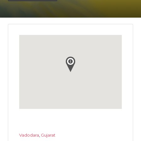
Vadodara
,
Gujarat