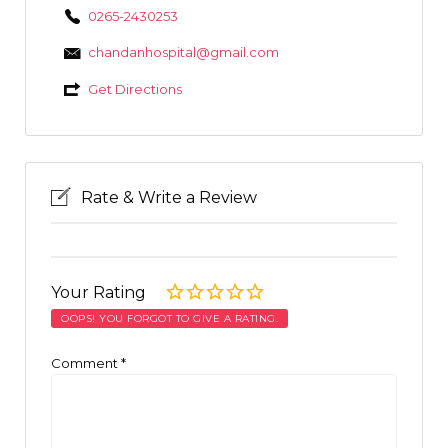
0265-2430253
chandanhospital@gmail.com
Get Directions
Rate & Write a Review
Your Rating
OOPS! YOU FORGOT TO GIVE A RATING.
Comment
*