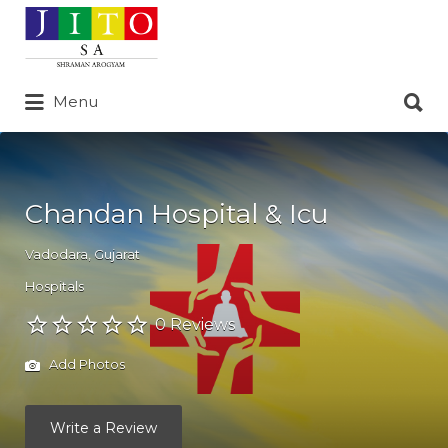
Search
for:
Search
Menu
for:
Chandan Hospital & Icu
Vadodara
,
Gujarat
Hospitals
0 Reviews
Add Photos
Write a Review