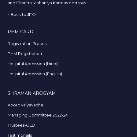
and Charitra Mohaniya Karmas destroys.
<
Back to JITO
PHM CARD
Registration Process
PHM Registration
Hospital Admission (Hindi)
Hospital Admission (English)
SHRAMAN AROGYAM
About Vaiyavacha
Managing Committee 2022-24
Trustees-OLD
Testimonails