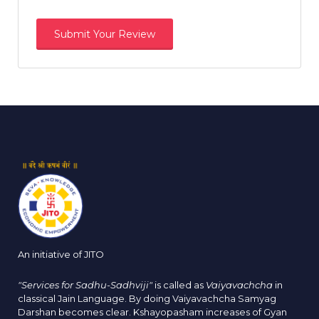
An initiative of JITO
"Services for Sadhu-Sadhviji"
is called as
Vaiyavachcha
in
classical Jain Language. By doing Vaiyavachcha Samyag
Darshan becomes clear. Kshayopasham increases of Gyan