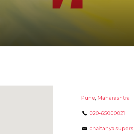
Pune
,
Maharashtra
020-65000021
chaitanya.super