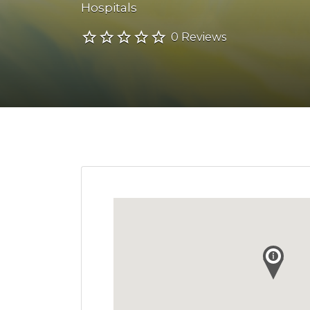
Hospitals
0 Reviews