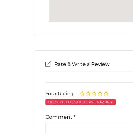
Rate & Write a Review
Your Rating
OOPS! YOU FORGOT TO GIVE A RATING.
Comment
*