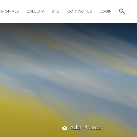
TIMONIALS
GALLERY
JITO
CONTACT US
LOGIN
Add Photos