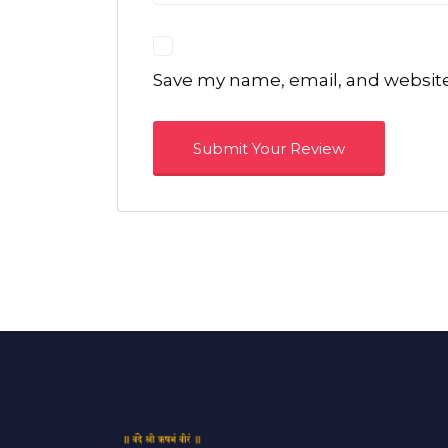
Save my name, email, and website 