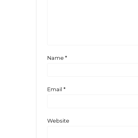
Name
*
Email
*
Website