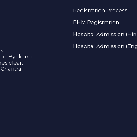
Registration Process
PHM Registration
Hospital Admission (Hin
Hospital Admission (Eng
as
age. By doing
s clear.
Charitra