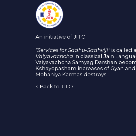
An initiative of JITO
"Services for Sadhu-Sadhviji"
is called 
Vaiyavachcha
in classical Jain Langu
Vaiyavachcha Samyag Darshan become
Kshayopasham increases of Gyan and 
Mohaniya Karmas destroys.
<
Back to JITO