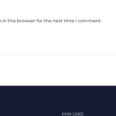
in this browser for the next time I comment.
PHM CARD