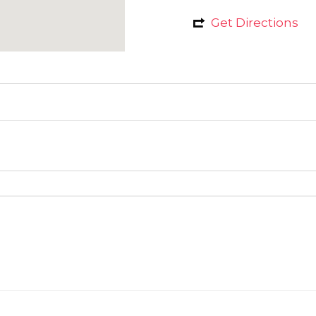
Get Directions