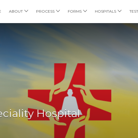
E
ABOUT
PROCESS
FORMS
HOSPITALS
TES
iality Hospital