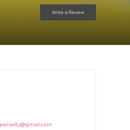
Write a Review
speciality@gmail.com