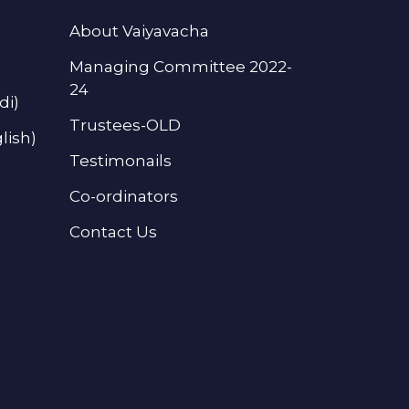
About Vaiyavacha
Managing Committee 2022-
24
di)
Trustees-OLD
lish)
Testimonails
Co-ordinators
Contact Us