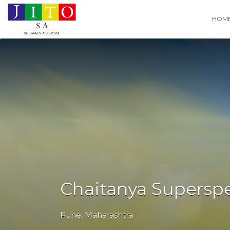
Search
HOM
for:
Chaitanya Superspec
Pune
,
Maharashtra