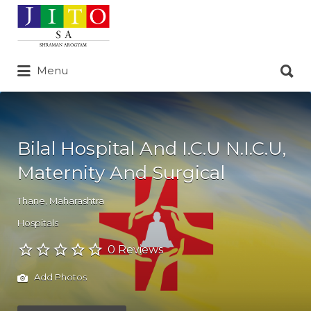
Search
for:
Search
Menu
for:
Bilal Hospital And I.C.U N.I.C.U,
Maternity And Surgical
Thane
,
Maharashtra
Hospitals
0 Reviews
Add Photos