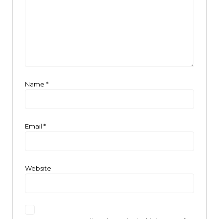
Name
*
Email
*
Website