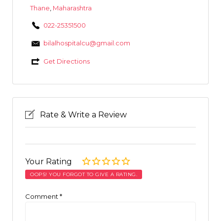
Thane
,
Maharashtra
022-25351500
bilalhospitalcu@gmail.com
Get Directions
Rate & Write a Review
Your Rating
OOPS! YOU FORGOT TO GIVE A RATING.
Comment
*