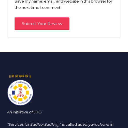
Save my name, email, and website in this browser for
the next time I comment.
An initiative of JITO
"Services for Sadhu-Sadhviji"
is called as
Vaiyavachcha
in