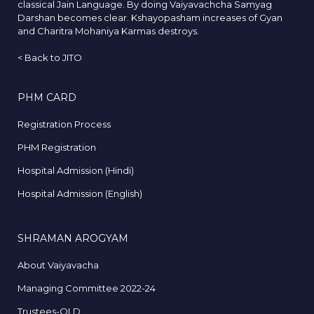
classical Jain Language. By doing Vaiyavachcha Samyag
Darshan becomes clear. Kshayopasham increases of Gyan
and Charitra Mohaniya Karmas destroys.
<
Back to JITO
PHM CARD
Registration Process
PHM Registration
Hospital Admission (Hindi)
Hospital Admission (English)
SHRAMAN AROGYAM
About Vaiyavacha
Managing Committee 2022-24
Trustees-OLD