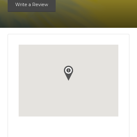
Write a Review