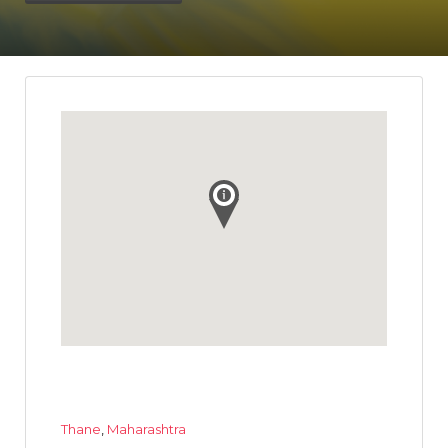
Thane
,
Maharashtra