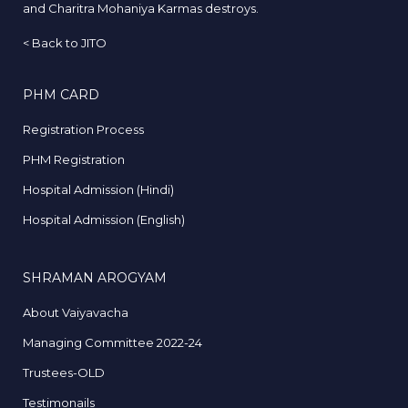
and Charitra Mohaniya Karmas destroys.
<
Back to JITO
PHM CARD
Registration Process
PHM Registration
Hospital Admission (Hindi)
Hospital Admission (English)
SHRAMAN AROGYAM
About Vaiyavacha
Managing Committee 2022-24
Trustees-OLD
Testimonails