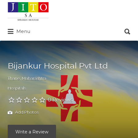
Search
for:
Search
Menu
for:
Bijankur Hospital Pvt Ltd
Thane
,
Maharashtra
Hospitals
0 Reviews
Add Photos
Write a Review