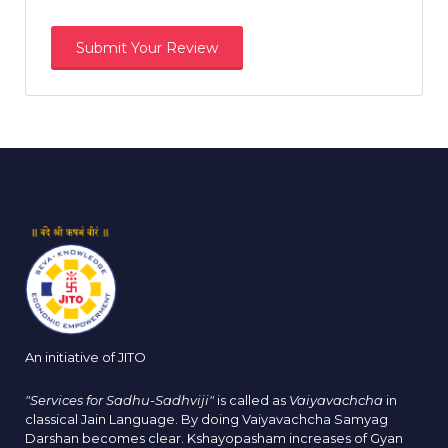
An initiative of JITO
"Services for Sadhu-Sadhviji"
is called as
Vaiyavachcha
in
classical Jain Language. By doing Vaiyavachcha Samyag
Darshan becomes clear. Kshayopasham increases of Gyan