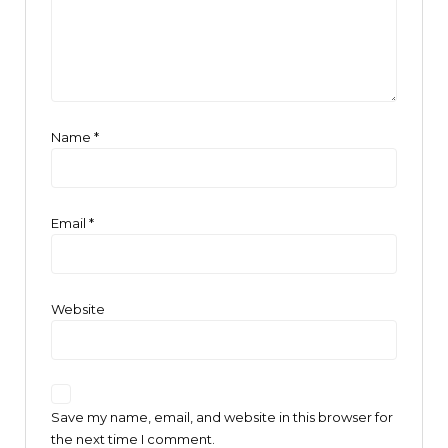
Name
*
Email
*
Website
Save my name, email, and website in this browser for
the next time I comment.