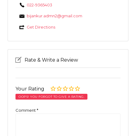
022-9365403
bijankur.admn2@gmail.com
Get Directions
Rate & Write a Review
Your Rating
OOPS! YOU FORGOT TO GIVE A RATING.
Comment
*