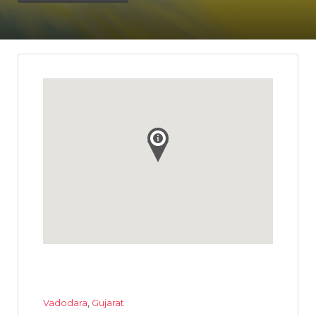
Vadodara
,
Gujarat