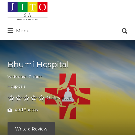
Search
for:
Search
Menu
for:
Bhumi Hospital
Vadodara
,
Gujarat
Hospitals
0 Reviews
Add Photos
Write a Review