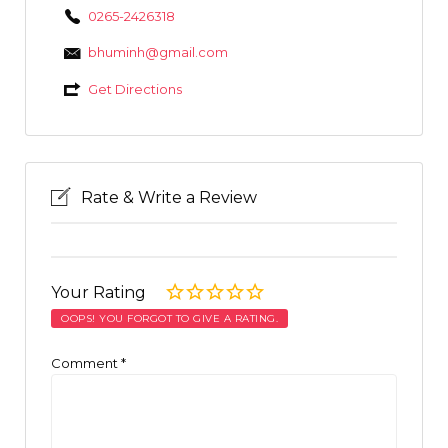
0265-2426318
bhuminh@gmail.com
Get Directions
Rate & Write a Review
Your Rating
OOPS! YOU FORGOT TO GIVE A RATING.
Comment
*