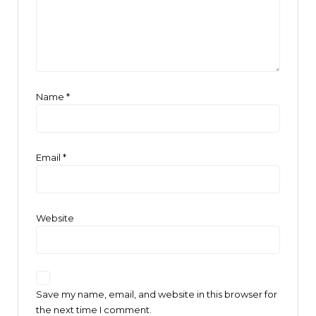
Name
*
Email
*
Website
Save my name, email, and website in this browser for
the next time I comment.