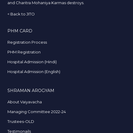
and Charitra Mohaniya Karmas destroys.
<
Back to JITO
PHM CARD
Registration Process
PHM Registration
Hospital Admission (Hindi)
Hospital Admission (English)
SHRAMAN AROGYAM
About Vaiyavacha
Managing Committee 2022-24
Trustees-OLD
Testimonails