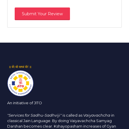
An initiative of JITO
"Services for Sadhu-Sadhviji"
is called as
Vaiyavachcha
in
classical Jain Language. By doing Vaiyavachcha Samyag
Darshan becomes clear. Kshayopasham increases of Gyan