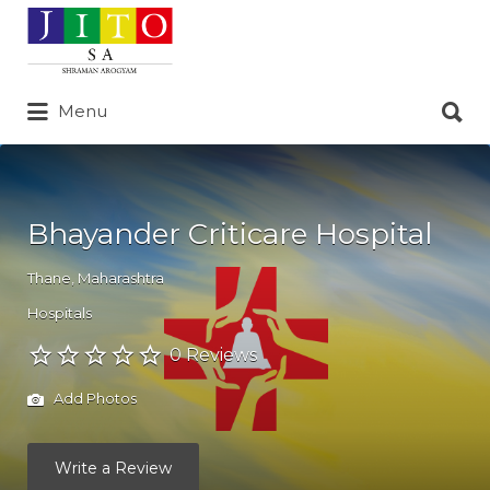
Search
for:
Search
Menu
for:
Bhayander Criticare Hospital
Thane
,
Maharashtra
Hospitals
0 Reviews
Add Photos
Write a Review