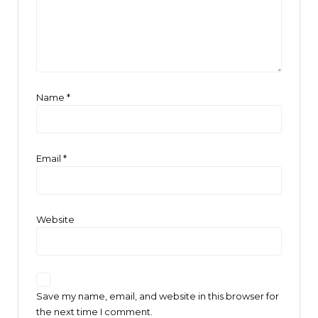
Name
*
Email
*
Website
Save my name, email, and website in this browser for
the next time I comment.