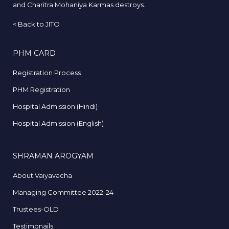
and Charitra Mohaniya Karmas destroys.
<
Back to JITO
PHM CARD
Registration Process
PHM Registration
Hospital Admission (Hindi)
Hospital Admission (English)
SHRAMAN AROGYAM
About Vaiyavacha
Managing Committee 2022-24
Trustees-OLD
Testimonails