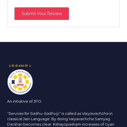
An initiative of JITO
"Services for Sadhu-Sadhviji"
is called as
Vaiyavachcha
in
classical Jain Language. By doing Vaiyavachcha Samyag
Darshan becomes clear. Kshayopasham increases of Gyan