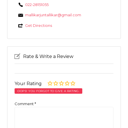
022-28151055
mallikarjuntallikar@gmail.com
Get Directions
Rate & Write a Review
Your Rating
OOPS! YOU FORGOT TO GIVE A RATING.
Comment
*