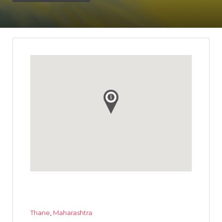
Thane
,
Maharashtra