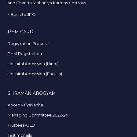
and Charitra Mohaniya Karmas destroys.
<
Back to JITO
PHM CARD
Registration Process
PHM Registration
Hospital Admission (Hindi)
Hospital Admission (English)
SHRAMAN AROGYAM
About Vaiyavacha
Managing Committee 2022-24
Trustees-OLD
Testimonails