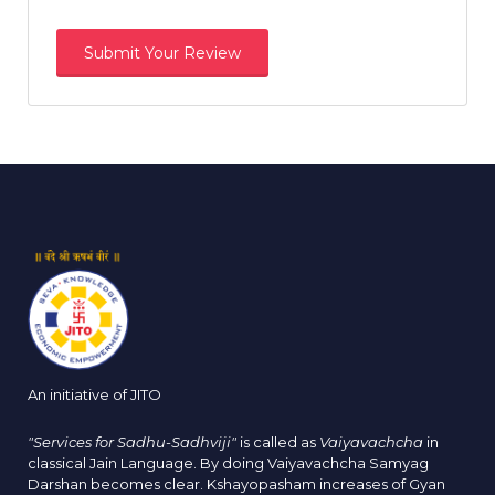
An initiative of JITO
"Services for Sadhu-Sadhviji"
is called as
Vaiyavachcha
in
classical Jain Language. By doing Vaiyavachcha Samyag
Darshan becomes clear. Kshayopasham increases of Gyan