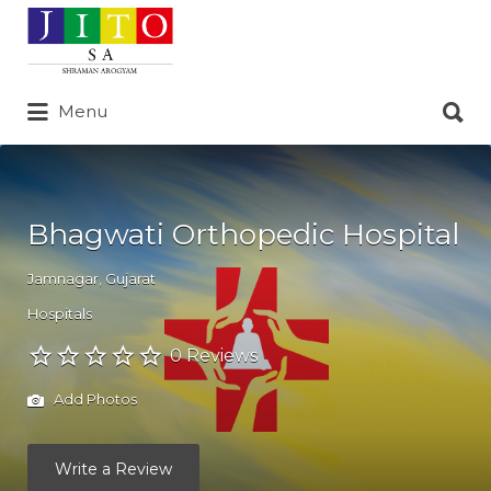
Search
for:
Search
Menu
for:
Bhagwati Orthopedic Hospital
Jamnagar
,
Gujarat
Hospitals
0 Reviews
Add Photos
Write a Review