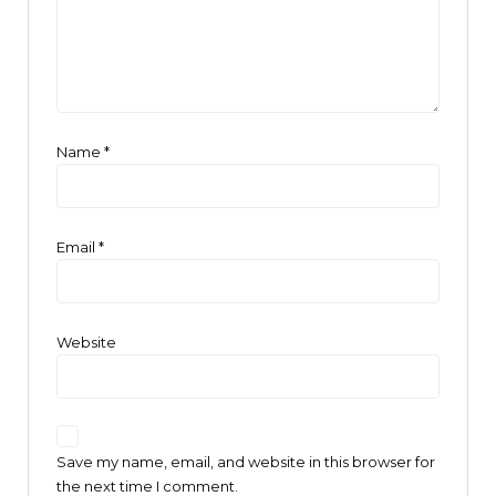
Name
*
Email
*
Website
Save my name, email, and website in this browser for
the next time I comment.