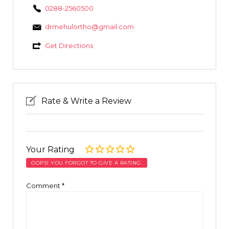
0288-2560500
drmehulortho@gmail.com
Get Directions
Rate & Write a Review
Your Rating
OOPS! YOU FORGOT TO GIVE A RATING.
Comment
*