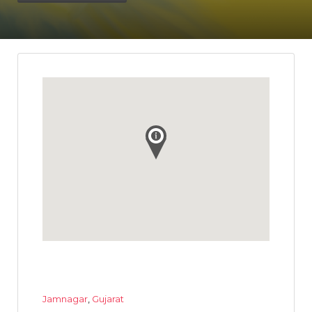
Jamnagar
,
Gujarat