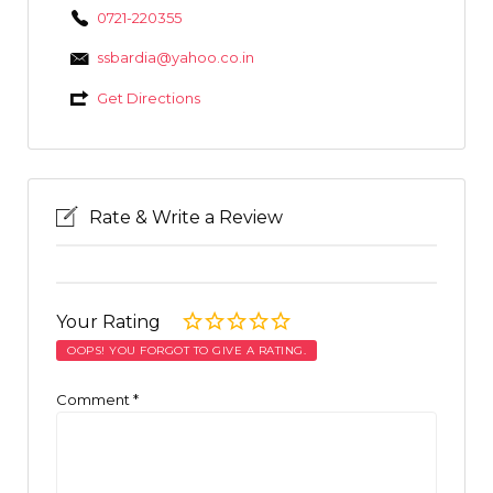
0721-220355
ssbardia@yahoo.co.in
Get Directions
Rate & Write a Review
Your Rating
OOPS! YOU FORGOT TO GIVE A RATING.
Comment
*