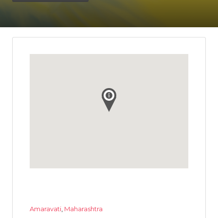
Amaravati
,
Maharashtra