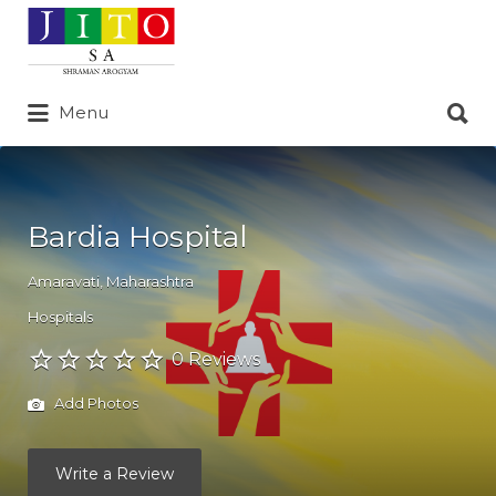
Search
for:
Search
Menu
for:
Bardia Hospital
Amaravati
,
Maharashtra
Hospitals
0 Reviews
Add Photos
Write a Review