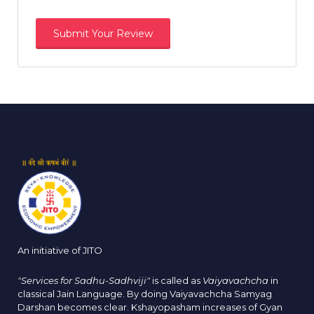
An initiative of JITO
"Services for Sadhu-Sadhviji"
is called as
Vaiyavachcha
in
classical Jain Language. By doing Vaiyavachcha Samyag
Darshan becomes clear. Kshayopasham increases of Gyan