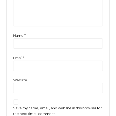
Name
*
Email
*
Website
Save my name, email, and website in this browser for
the next time I comment.