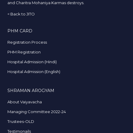
and Charitra Mohaniya Karmas destroys.
<
Back to JITO
PHM CARD
Registration Process
PHM Registration
Hospital Admission (Hindi)
Hospital Admission (English)
SHRAMAN AROGYAM
About Vaiyavacha
Managing Committee 2022-24
Trustees-OLD
Testimonails