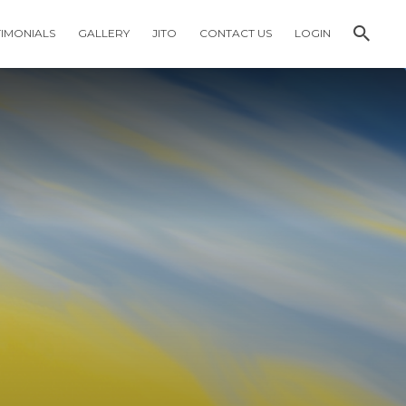
TIMONIALS
GALLERY
JITO
CONTACT US
LOGIN