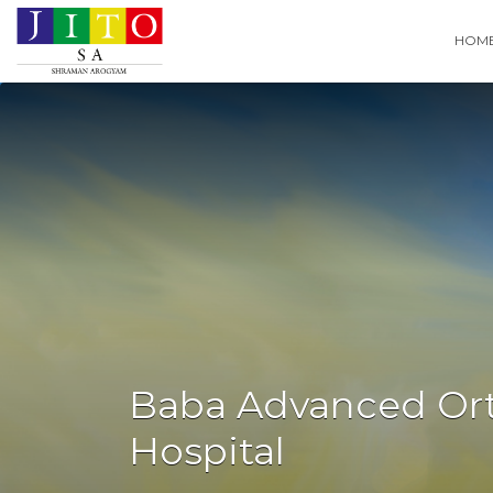
Search
HOM
for:
Baba Advanced Or
Hospital