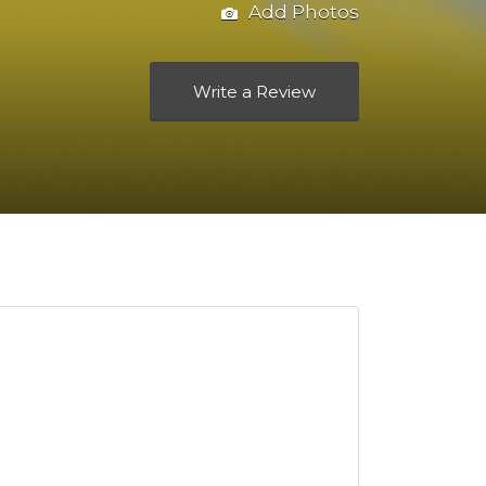
Add Photos
Write a Review