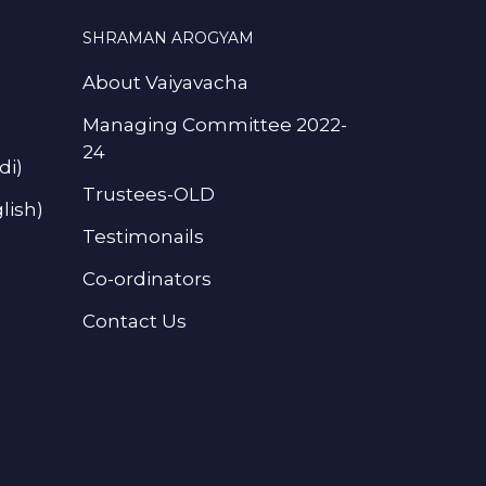
SHRAMAN AROGYAM
About Vaiyavacha
Managing Committee 2022-
24
di)
Trustees-OLD
lish)
Testimonails
Co-ordinators
Contact Us