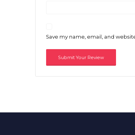
Save my name, email, and website 