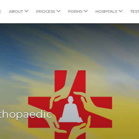
E
ABOUT
PROCESS
FORMS
HOSPITALS
TES
thopaedic