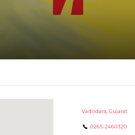
Vadodara
,
Gujarat
0265-2460320