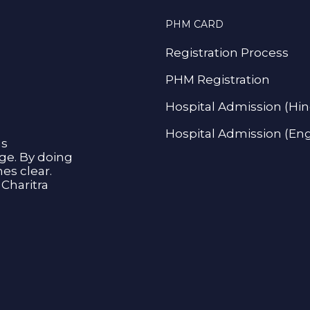
PHM CARD
Registration Process
PHM Registration
Hospital Admission (Hin
Hospital Admission (Eng
as
age. By doing
s clear.
Charitra