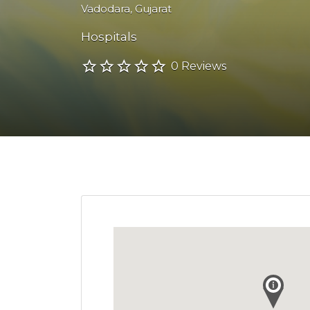
Vadodara
,
Gujarat
Hospitals
0 Reviews