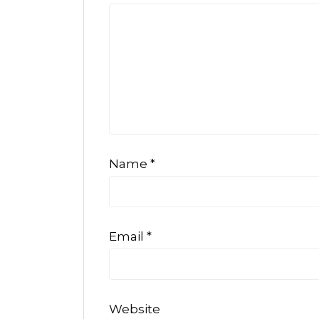
Name
*
Email
*
Website