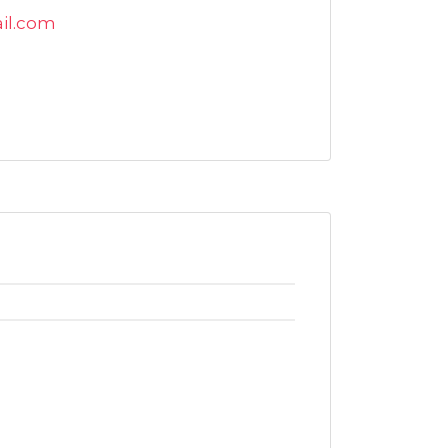
il.com