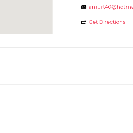
amurt40@hotma
Get Directions