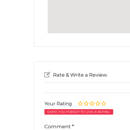
Rate & Write a Review
Your Rating
OOPS! YOU FORGOT TO GIVE A RATING.
Comment
*