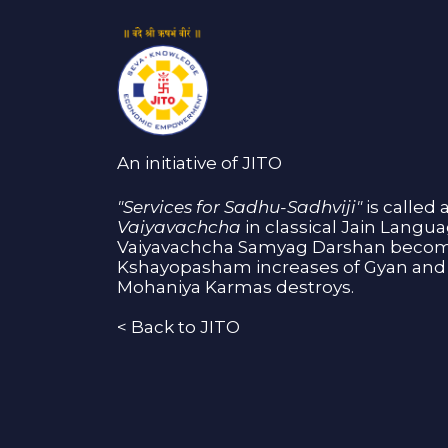
An initiative of JITO
"Services for Sadhu-Sadhviji"
is called 
Vaiyavachcha
in classical Jain Langu
Vaiyavachcha Samyag Darshan become
Kshayopasham increases of Gyan and 
Mohaniya Karmas destroys.
<
Back to JITO