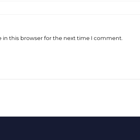
in this browser for the next time I comment.