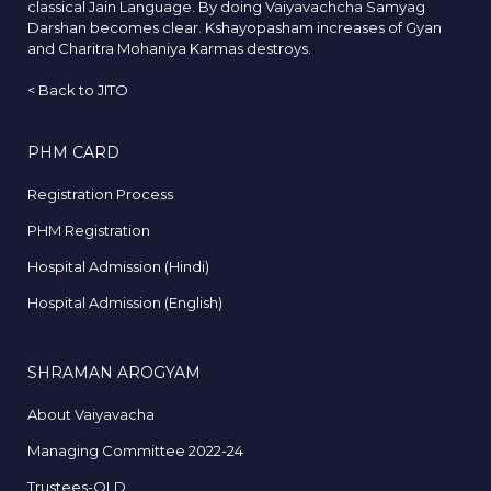
classical Jain Language. By doing Vaiyavachcha Samyag
Darshan becomes clear. Kshayopasham increases of Gyan
and Charitra Mohaniya Karmas destroys.
<
Back to JITO
PHM CARD
Registration Process
PHM Registration
Hospital Admission (Hindi)
Hospital Admission (English)
SHRAMAN AROGYAM
About Vaiyavacha
Managing Committee 2022-24
Trustees-OLD