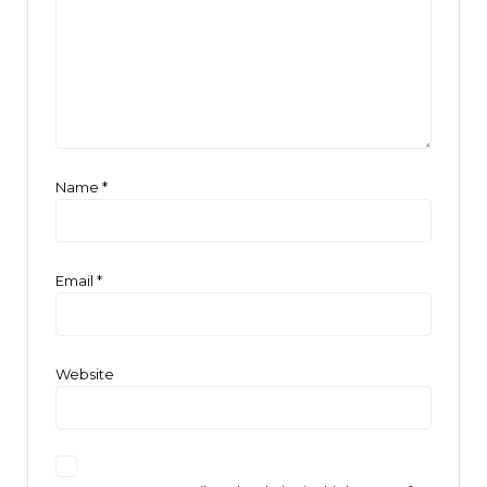
Name
*
Email
*
Website