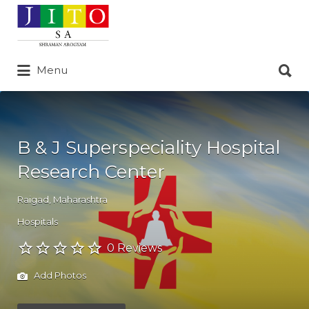
Search
for:
Search
Menu
for:
B & J Superspeciality Hospital
Research Center
Raigad
,
Maharashtra
Hospitals
0 Reviews
Add Photos