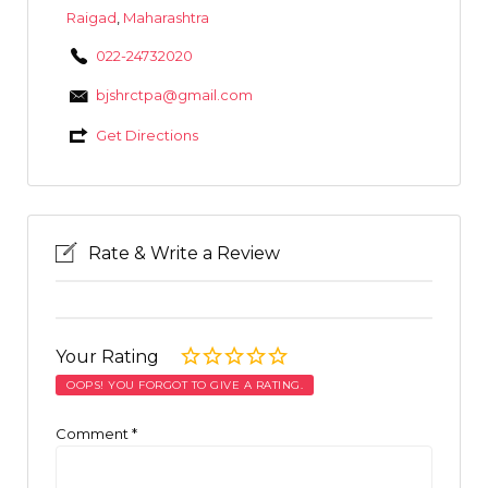
Raigad
,
Maharashtra
022-24732020
bjshrctpa@gmail.com
Get Directions
Rate & Write a Review
Your Rating
OOPS! YOU FORGOT TO GIVE A RATING.
Comment
*