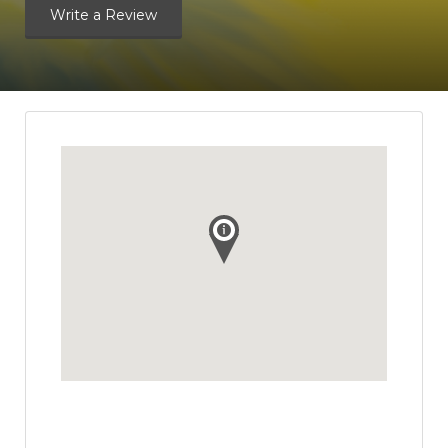
Write a Review