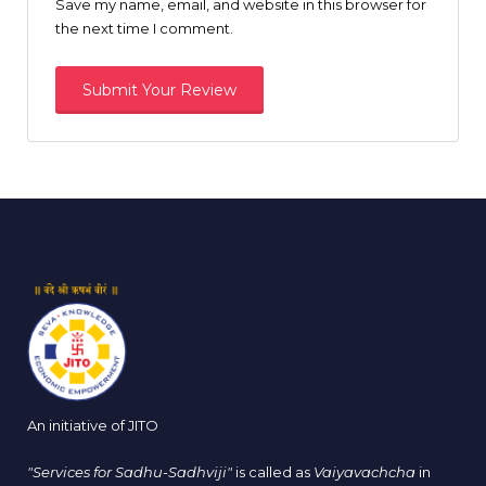
Save my name, email, and website in this browser for
the next time I comment.
An initiative of JITO
"Services for Sadhu-Sadhviji"
is called as
Vaiyavachcha
in