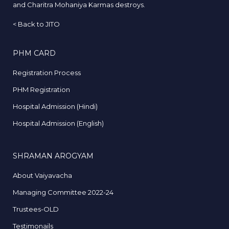
and Charitra Mohaniya Karmas destroys.
<
Back to JITO
PHM CARD
Registration Process
PHM Registration
Hospital Admission (Hindi)
Hospital Admission (English)
SHRAMAN AROGYAM
About Vaiyavacha
Managing Committee 2022-24
Trustees-OLD
Testimonails