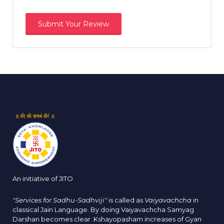
An initiative of JITO
"Services for Sadhu-Sadhviji"
is called as
Vaiyavachcha
in
classical Jain Language. By doing Vaiyavachcha Samyag
Darshan becomes clear. Kshayopasham increases of Gyan