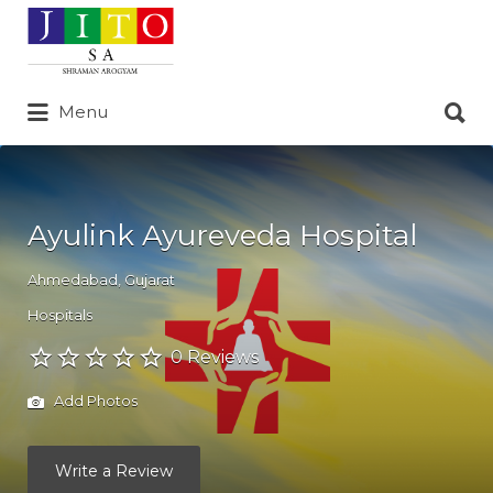
Search
for:
Search
Menu
for:
Ayulink Ayureveda Hospital
Ahmedabad
,
Gujarat
Hospitals
0 Reviews
Add Photos
Write a Review