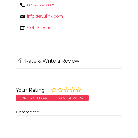
079-26446025
info@ayulink.com
Get Directions
Rate & Write a Review
Your Rating
OOPS! YOU FORGOT TO GIVE A RATING.
Comment
*