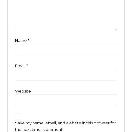
Name
*
Email
*
Website
Save my name, email, and website in this browser for
the next time I comment.