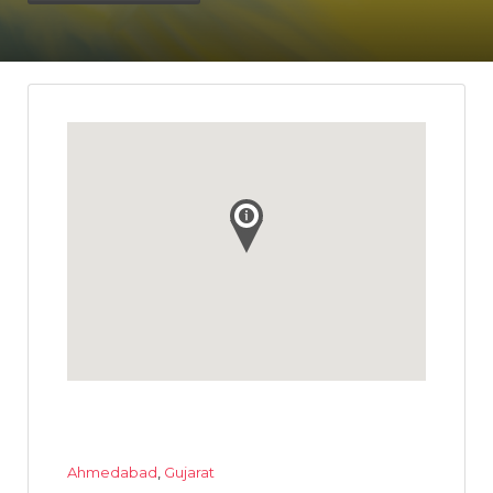
Ahmedabad
,
Gujarat