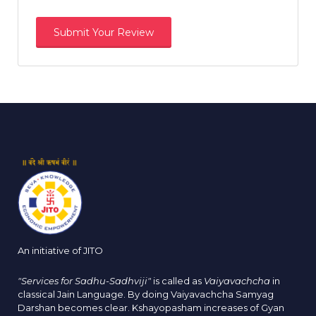
An initiative of JITO
"Services for Sadhu-Sadhviji"
is called as
Vaiyavachcha
in
classical Jain Language. By doing Vaiyavachcha Samyag
Darshan becomes clear. Kshayopasham increases of Gyan