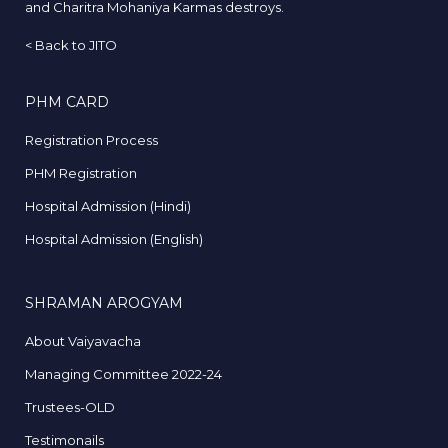
and Charitra Mohaniya Karmas destroys.
<
Back to JITO
PHM CARD
Registration Process
PHM Registration
Hospital Admission (Hindi)
Hospital Admission (English)
SHRAMAN AROGYAM
About Vaiyavacha
Managing Committee 2022-24
Trustees-OLD
Testimonails