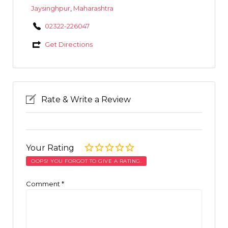
Jaysinghpur
,
Maharashtra
02322-226047
Get Directions
Rate & Write a Review
Your Rating
OOPS! YOU FORGOT TO GIVE A RATING.
Comment
*