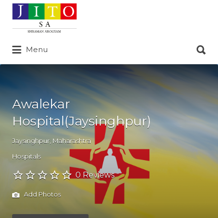
Search
for:
Search
Menu
for:
Awalekar
Hospital(Jaysinghpur)
Jaysinghpur
,
Maharashtra
Hospitals
0 Reviews
Add Photos