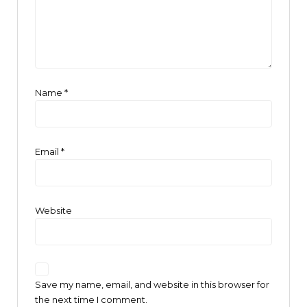
Name
*
Email
*
Website
Save my name, email, and website in this browser for
the next time I comment.