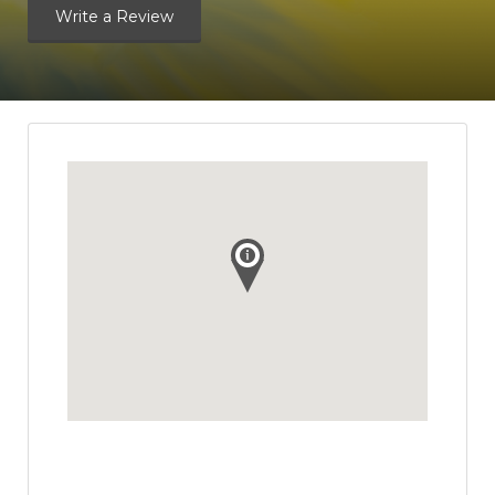
Write a Review