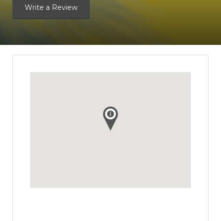
Write a Review