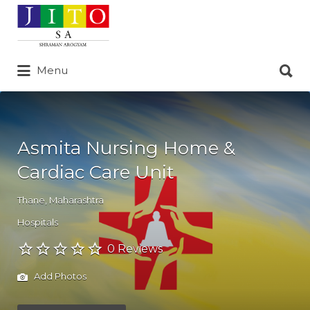
Search
for:
Search
Menu
for:
Asmita Nursing Home &
Cardiac Care Unit
Thane
,
Maharashtra
Hospitals
0 Reviews
Add Photos