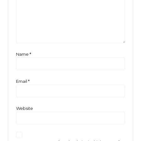
Name
*
Email
*
Website