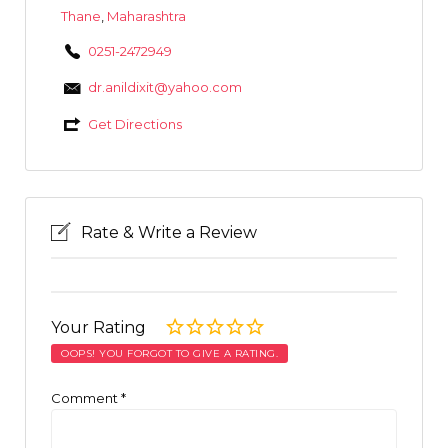
Thane
,
Maharashtra
0251-2472949
dr.anildixit@yahoo.com
Get Directions
Rate & Write a Review
Your Rating
OOPS! YOU FORGOT TO GIVE A RATING.
Comment
*