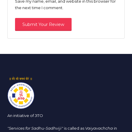
Save my name, email, and website in this browser for
the next time I comment.
An initiative of JITO
"Services for Sadhu-Sadhviji"
is called as
Vaiyavachcha
in