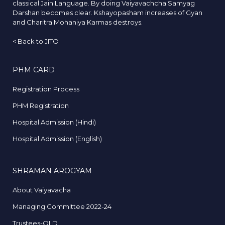
classical Jain Language. By doing Vaiyavachcha Samyag
Darshan becomes clear. Kshayopasham increases of Gyan
and Charitra Mohaniya Karmas destroys.
<
Back to JITO
PHM CARD
Registration Process
PHM Registration
Hospital Admission (Hindi)
Hospital Admission (English)
SHRAMAN AROGYAM
About Vaiyavacha
Managing Committee 2022-24
Trustees-OLD