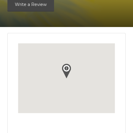
Write a Review