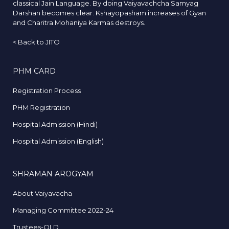
classical Jain Language. By doing Vaiyavachcha Samyag
Darshan becomes clear. Kshayopasham increases of Gyan
and Charitra Mohaniya Karmas destroys.
<
Back to JITO
PHM CARD
Registration Process
PHM Registration
Hospital Admission (Hindi)
Hospital Admission (English)
SHRAMAN AROGYAM
About Vaiyavacha
Managing Committee 2022-24
Trustees-OLD