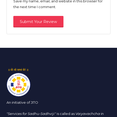
Save my name, email, and website in this browser for
the next time I comment.
An initiative of JITO
"Services for Sadhu-Sadhviji"
is called as
Vaiyavachcha
in