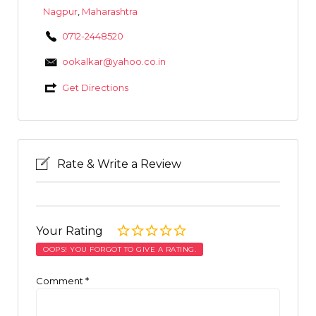
Nagpur
,
Maharashtra
0712-2448520
ookalkar@yahoo.co.in
Get Directions
Rate & Write a Review
Your Rating
OOPS! YOU FORGOT TO GIVE A RATING.
Comment
*