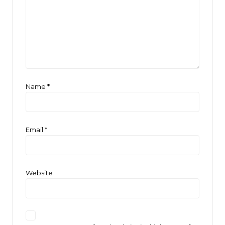
Name
*
Email
*
Website