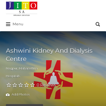
Search
for:
Search
Menu
for:
Ashwini Kidney And Dialysis
Centre
Nagpur
,
Maharashtra
Hospitals
0 Reviews
Add Photos