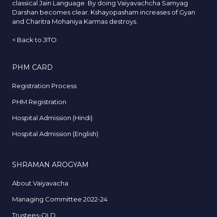
classical Jain Language. By doing Vaiyavachcha Samyag
Darshan becomes clear. Kshayopasham increases of Gyan
and Charitra Mohaniya Karmas destroys.
<
Back to JITO
PHM CARD
Registration Process
PHM Registration
Hospital Admission (Hindi)
Hospital Admission (English)
SHRAMAN AROGYAM
About Vaiyavacha
Managing Committee 2022-24
Trustees-OLD