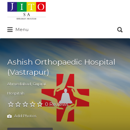
Search
for:
Search
Menu
for:
Ashish Orthopaedic Hospital
(Vastrapur)
Ahmedabad
,
Gujarat
Hospitals
0 Reviews
Add Photos