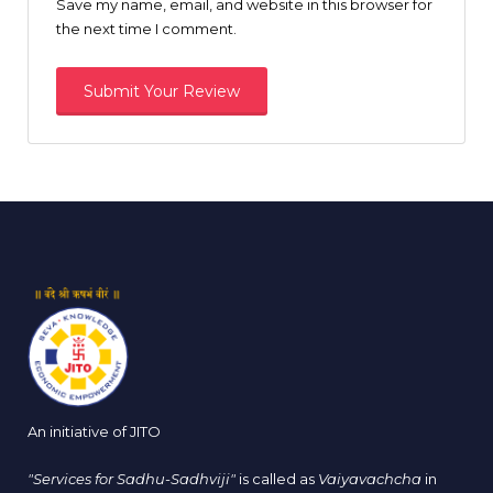
Save my name, email, and website in this browser for
the next time I comment.
An initiative of JITO
"Services for Sadhu-Sadhviji"
is called as
Vaiyavachcha
in