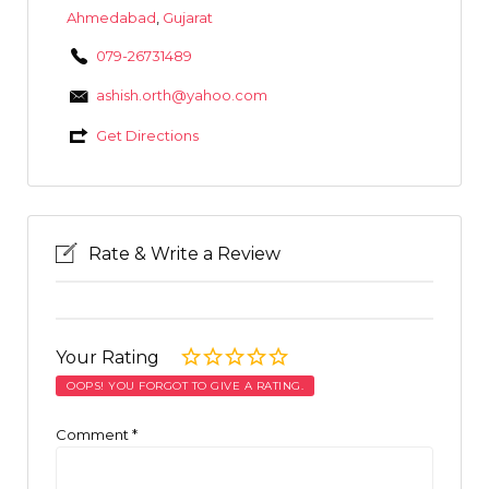
Ahmedabad
,
Gujarat
079-26731489
ashish.orth@yahoo.com
Get Directions
Rate & Write a Review
Your Rating
OOPS! YOU FORGOT TO GIVE A RATING.
Comment
*